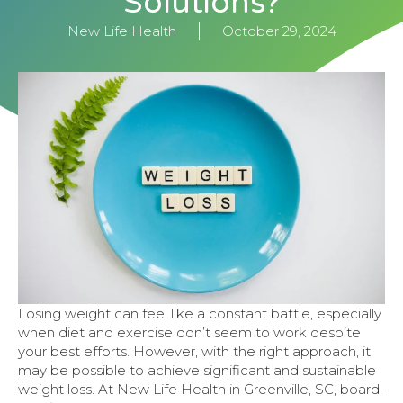
Solutions?
New Life Health
October 29, 2024
Losing weight can feel like a constant battle, especially
when diet and exercise don’t seem to work despite
your best efforts. However, with the right approach, it
may be possible to achieve significant and sustainable
weight loss. At New Life Health in Greenville, SC, board-