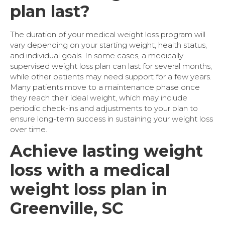
plan last?
The duration of your medical weight loss program will
vary depending on your starting weight, health status,
and individual goals. In some cases, a medically
supervised weight loss plan can last for several months,
while other patients may need support for a few years.
Many patients move to a maintenance phase once
they reach their ideal weight, which may include
periodic check-ins and adjustments to your plan to
ensure long-term success in sustaining your weight loss
over time.
Achieve lasting weight
loss with a medical
weight loss plan in
Greenville, SC