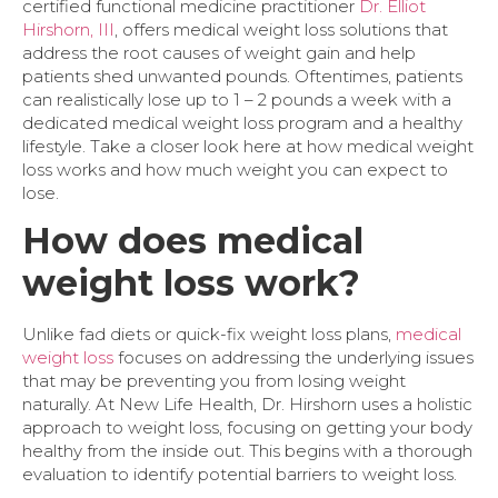
certified functional medicine practitioner
Dr. Elliot
Hirshorn, III
, offers medical weight loss solutions that
address the root causes of weight gain and help
patients shed unwanted pounds. Oftentimes, patients
can realistically lose up to 1 – 2 pounds a week with a
dedicated medical weight loss program and a healthy
lifestyle. Take a closer look here at how medical weight
loss works and how much weight you can expect to
lose.
How does medical
weight loss work?
Unlike fad diets or quick-fix weight loss plans,
medical
weight loss
focuses on addressing the underlying issues
that may be preventing you from losing weight
naturally. At New Life Health, Dr. Hirshorn uses a holistic
approach to weight loss, focusing on getting your body
healthy from the inside out. This begins with a thorough
evaluation to identify potential barriers to weight loss.