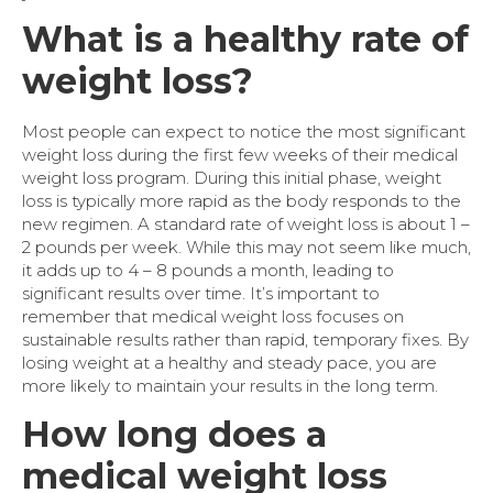
What is a healthy rate of
weight loss?
Most people can expect to notice the most significant
weight loss during the first few weeks of their medical
weight loss program. During this initial phase, weight
loss is typically more rapid as the body responds to the
new regimen. A standard rate of weight loss is about 1 –
2 pounds per week. While this may not seem like much,
it adds up to 4 – 8 pounds a month, leading to
significant results over time. It’s important to
remember that medical weight loss focuses on
sustainable results rather than rapid, temporary fixes. By
losing weight at a healthy and steady pace, you are
more likely to maintain your results in the long term.
How long does a
medical weight loss