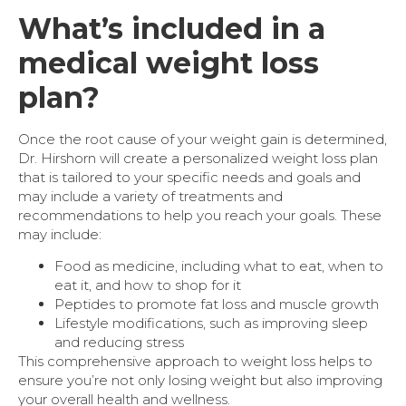
What’s included in a
medical weight loss
plan?
Once the root cause of your weight gain is determined,
Dr. Hirshorn will create a personalized weight loss plan
that is tailored to your specific needs and goals and
may include a variety of treatments and
recommendations to help you reach your goals. These
may include:
Food as medicine, including what to eat, when to
eat it, and how to shop for it
Peptides to promote fat loss and muscle growth
Lifestyle modifications, such as improving sleep
and reducing stress
This comprehensive approach to weight loss helps to
ensure you’re not only losing weight but also improving
your overall health and wellness.