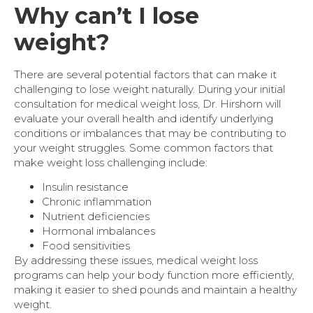
Why can’t I lose
weight?
There are several potential factors that can make it
challenging to lose weight naturally. During your initial
consultation for medical weight loss, Dr. Hirshorn will
evaluate your overall health and identify underlying
conditions or imbalances that may be contributing to
your weight struggles. Some common factors that
make weight loss challenging include:
Insulin resistance
Chronic inflammation
Nutrient deficiencies
Hormonal imbalances
Food sensitivities
By addressing these issues, medical weight loss
programs can help your body function more efficiently,
making it easier to shed pounds and maintain a healthy
weight.