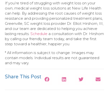
If you’re tired of struggling with weight loss on your
own, medical weight loss solutions at New Life Health
can help. By addressing the root causes of weight loss
resistance and providing personalized treatment plans,
Greenville, SC weight loss provider Dr. Elliot Hirshorn, III,
and our team are dedicated to helping you achieve
lasting results.
Schedule
a consultation with Dr. Hirshorn
by calling our friendly team today, and take the first
step toward a healthier, happier you.
* All information is subject to change. Images may
contain models. Individual results are not guaranteed
and may vary.
Share This Post