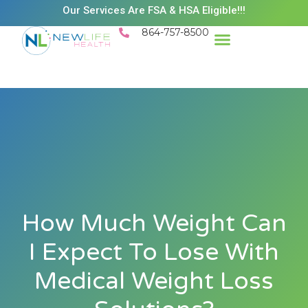
Our Services Are FSA & HSA Eligible!!!
864-757-8500
Success Stories
Patient Resources
Existing Patient Portal
Schedule Appt
How Much Weight Can
I Expect To Lose With
Medical Weight Loss