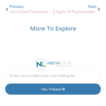
Previous
Next
How Does Functional Medicine Help With Optimum Thyroid Health?
3 Signs Of Thyroid Imbalances After Pregnancy
More To Explore
Yes, Please