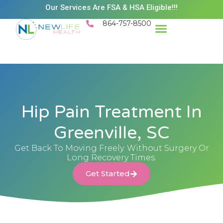
Our Services Are FSA & HSA Eligible!!!
864-757-8500
Hip Pain Treatment In
Greenville, SC
Get Back To Moving Freely. Without Surgery Or
Long Recovery Times.
Get Started