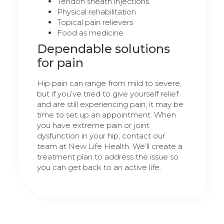
Tendon sheath injections
Physical rehabilitation
Topical pain relievers
Food as medicine
Dependable solutions
for pain
Hip pain can range from mild to severe,
but if you’ve tried to give yourself relief
and are still experiencing pain, it may be
time to set up an appointment. When
you have extreme pain or joint
dysfunction in your hip, contact our
team at New Life Health. We’ll create a
treatment plan to address the issue so
you can get back to an active life.