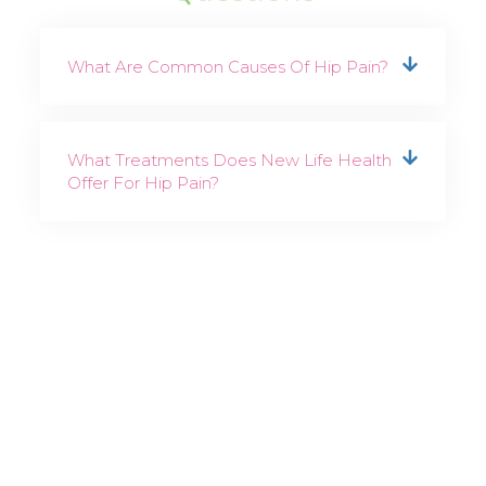
What Are Common Causes Of Hip Pain?
What Treatments Does New Life Health
Offer For Hip Pain?