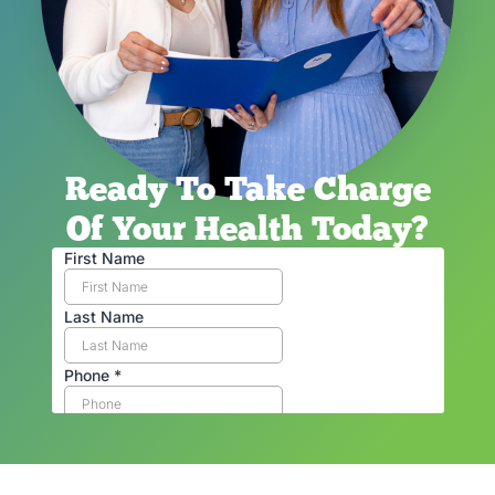
Ready To Take Charge
Of Your Health Today?