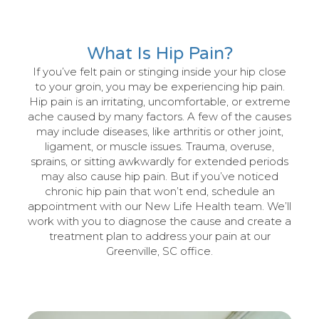
What Is Hip Pain?
If you’ve felt pain or stinging inside your hip close
to your groin, you may be experiencing hip pain.
Hip pain is an irritating, uncomfortable, or extreme
ache caused by many factors. A few of the causes
may include diseases, like arthritis or other joint,
ligament, or muscle issues. Trauma, overuse,
sprains, or sitting awkwardly for extended periods
may also cause hip pain. But if you’ve noticed
chronic hip pain that won’t end, schedule an
appointment with our New Life Health team. We’ll
work with you to diagnose the cause and create a
treatment plan to address your pain at our
Greenville, SC office.