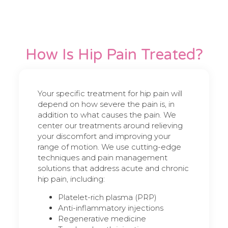
How Is Hip Pain Treated?
Your specific treatment for hip pain will
depend on how severe the pain is, in
addition to what causes the pain. We
center our treatments around relieving
your discomfort and improving your
range of motion. We use cutting-edge
techniques and pain management
solutions that address acute and chronic
hip pain, including:
Platelet-rich plasma (PRP)
Anti-inflammatory injections
Regenerative medicine