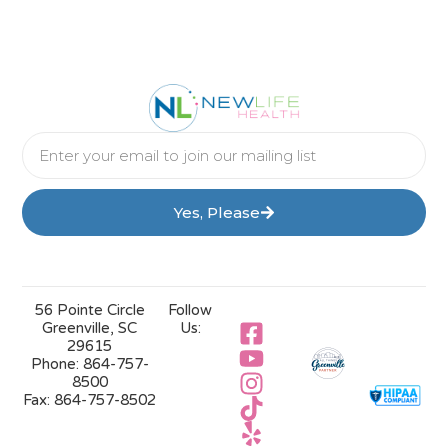
Yes, Please
56 Pointe Circle
Follow
Greenville, SC
Us:
29615
Phone:
864-757-
8500
Fax:
864-757-8502