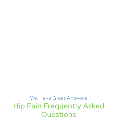
We Have Great Answers
Hip Pain Frequently Asked
Questions