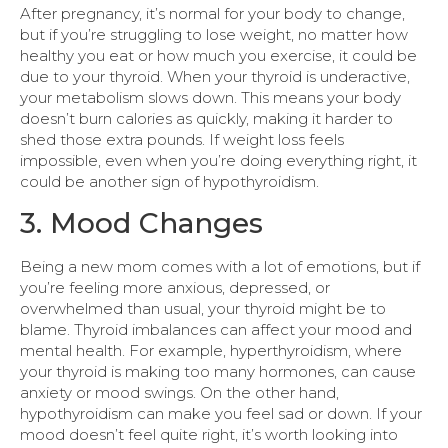
After pregnancy, it’s normal for your body to change,
but if you’re struggling to lose weight, no matter how
healthy you eat or how much you exercise, it could be
due to your thyroid. When your thyroid is underactive,
your metabolism slows down. This means your body
doesn’t burn calories as quickly, making it harder to
shed those extra pounds. If weight loss feels
impossible, even when you’re doing everything right, it
could be another sign of hypothyroidism.
3. Mood Changes
Being a new mom comes with a lot of emotions, but if
you’re feeling more anxious, depressed, or
overwhelmed than usual, your thyroid might be to
blame. Thyroid imbalances can affect your mood and
mental health. For example, hyperthyroidism, where
your thyroid is making too many hormones, can cause
anxiety or mood swings. On the other hand,
hypothyroidism can make you feel sad or down. If your
mood doesn’t feel quite right, it’s worth looking into