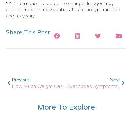
* All information is subject to change. Images may
contain models. Individual results are not guaranteed
and may vary.
Share This Post
Previous
Next
How Much Weight Can I Expect To Lose With Medical Weight Loss Solutions?
Overlooked Symptoms Of Thyroid Problems In Males
More To Explore