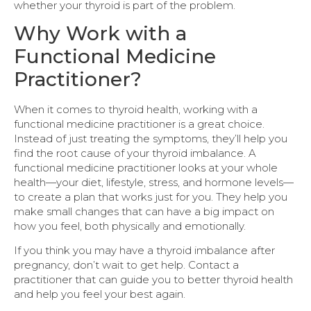
whether your thyroid is part of the problem.
Why Work with a
Functional Medicine
Practitioner?
When it comes to thyroid health, working with a
functional medicine practitioner is a great choice.
Instead of just treating the symptoms, they’ll help you
find the root cause of your thyroid imbalance. A
functional medicine practitioner looks at your whole
health—your diet, lifestyle, stress, and hormone levels—
to create a plan that works just for you. They help you
make small changes that can have a big impact on
how you feel, both physically and emotionally.
If you think you may have a thyroid imbalance after
pregnancy, don’t wait to get help. Contact a
practitioner that can guide you to better thyroid health
and help you feel your best again.