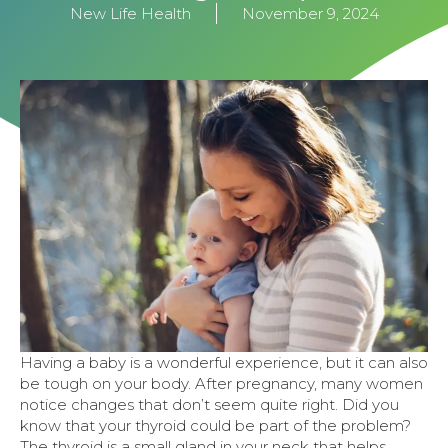
New Life Health
November 9, 2024
Having a baby is a wonderful experience, but it can also
be tough on your body. After pregnancy, many women
notice changes that don’t seem quite right. Did you
know that your thyroid could be part of the problem?
The thyroid is a small gland in your neck that helps