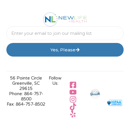
Yes, Please
56 Pointe Circle
Follow
Greenville, SC
Us:
29615
Phone:
864-757-
8500
Fax:
864-757-8502