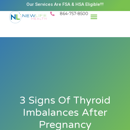
Our Services Are FSA & HSA Eligible!!!
864-757-8500
Success Stories
Patient Resources
Existing Patient Portal
Schedule Appt
3 Signs Of Thyroid
Imbalances After
Pregnancy