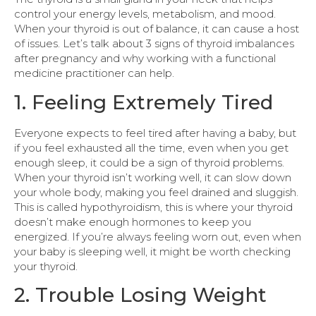
control your energy levels, metabolism, and mood.
When your thyroid is out of balance, it can cause a host
of issues. Let’s talk about 3 signs of thyroid imbalances
after pregnancy and why working with a functional
medicine practitioner can help.
1. Feeling Extremely Tired
Everyone expects to feel tired after having a baby, but
if you feel exhausted all the time, even when you get
enough sleep, it could be a sign of thyroid problems.
When your thyroid isn’t working well, it can slow down
your whole body, making you feel drained and sluggish.
This is called hypothyroidism, this is where your thyroid
doesn’t make enough hormones to keep you
energized. If you’re always feeling worn out, even when
your baby is sleeping well, it might be worth checking
your thyroid.
2. Trouble Losing Weight