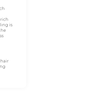
ich
-rich
ing is
the
ss
 hair
ing