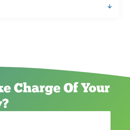
e Charge Of Your
y?