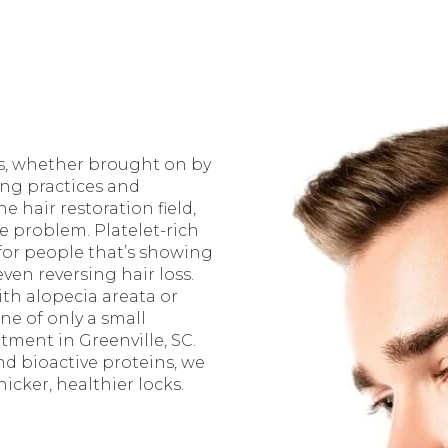
als, whether brought on by
ing practices and
 hair restoration field,
 problem. Platelet-rich
for people that’s showing
ven reversing hair loss.
th alopecia areata or
ne of only a small
atment in Greenville, SC.
d bioactive proteins, we
icker, healthier locks.