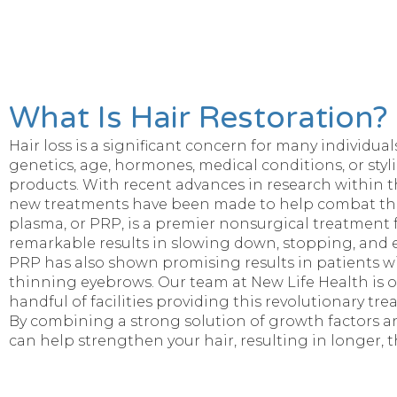
What Is Hair Restoration?
Hair loss is a significant concern for many individu
genetics, age, hormones, medical conditions, or styl
products. With recent advances in research within the
new treatments have been made to help combat the
plasma, or PRP, is a premier nonsurgical treatment 
remarkable results in slowing down, stopping, and e
PRP has also shown promising results in patients wi
thinning eyebrows. Our team at New Life Health is o
handful of facilities providing this revolutionary tre
By combining a strong solution of growth factors an
can help strengthen your hair, resulting in longer, th