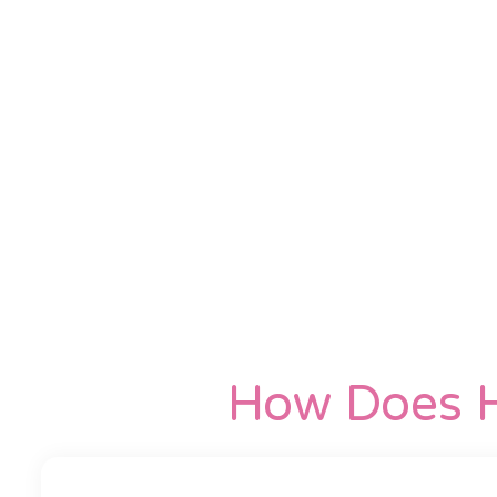
How Does H