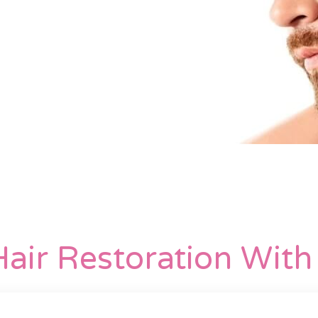
air Restoration Wit