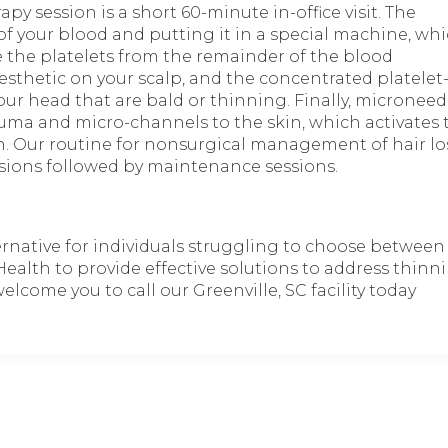
py session is a short 60-minute in-office visit. The
 of your blood and putting it in a special machine, wh
e the platelets from the remainder of the blood
esthetic on your scalp, and the concentrated platelet
ur head that are bald or thinning. Finally, microneedl
uma and micro-channels to the skin, which activates 
in. Our routine for nonsurgical management of hair lo
essions followed by maintenance sessions.
ternative for individuals struggling to choose between
Health to provide effective solutions to address thinn
lcome you to call our Greenville, SC facility today