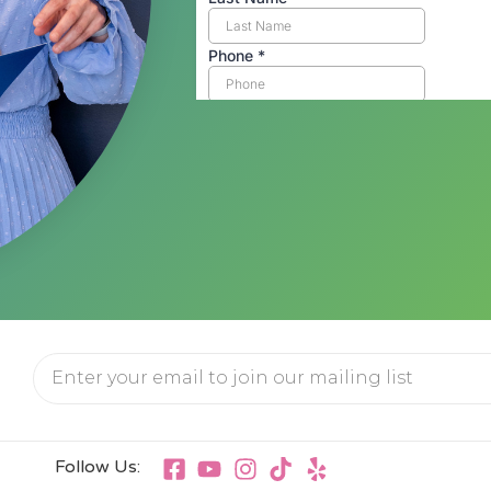
Follow Us: