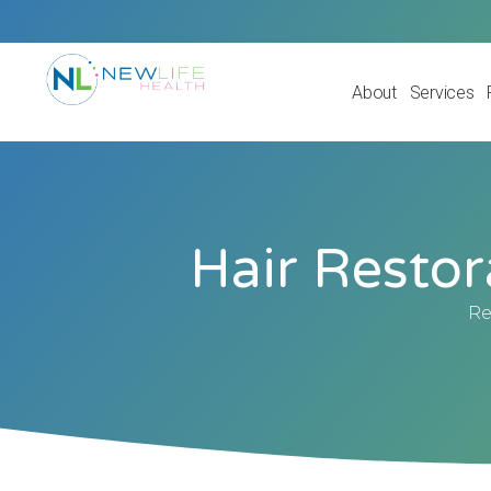
About
Services
Hair Restor
Re