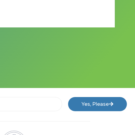
Yes, Please