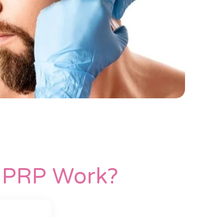
h PRP Work?