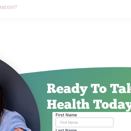
ration?
Ready To Tak
Health Toda