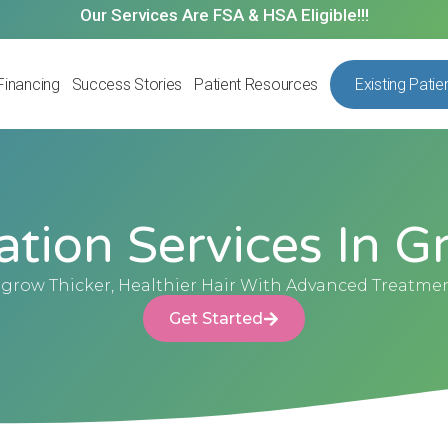
Our Services Are FSA & HSA Eligible!!!
Financing
Success Stories
Patient Resources
Existing Patie
ation Services In Gr
grow Thicker, Healthier Hair With Advanced Treatme
Get Started