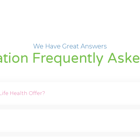
We Have Great Answers
ation Frequently Ask
ife Health Offer?