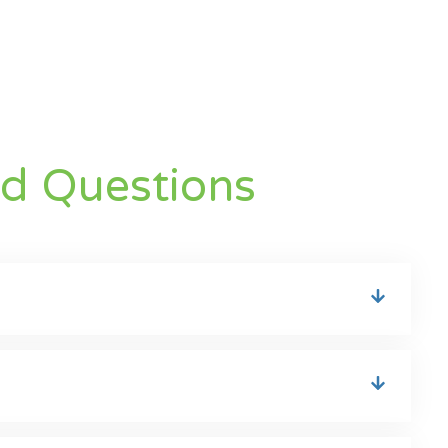
ed Questions