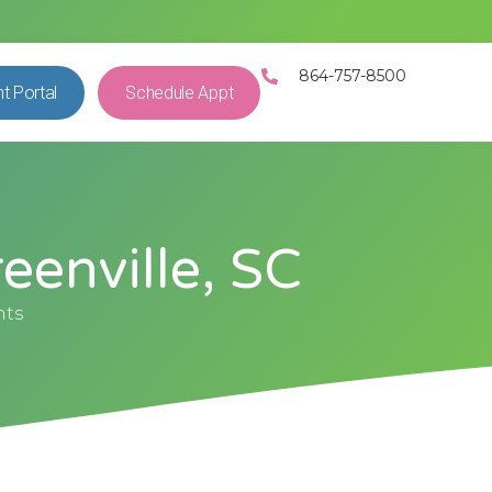
864-757-8500
nt Portal
Schedule Appt
eenville, SC
nts