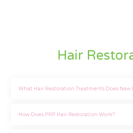
Hair Restor
What Hair Restoration Treatments Does New L
How Does PRP Hair Restoration Work?