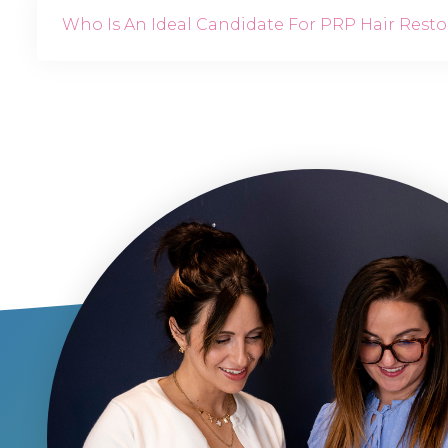
Who Is An Ideal Candidate For PRP Hair Resto