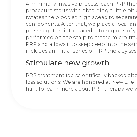
A minimally invasive process, each PRP thera
procedure starts with obtaining a little bit
rotates the blood at high speed to separat
components. After that, we place a local an
plasma gets reintroduced into regions of yo
performed on the scalp to create micro-tra
PRP and allows it to seep deep into the sk
includes an initial series of PRP therapy s
Stimulate new growth
PRP treatment is a scientifically backed al
loss solutions. We are honored at New Life 
hair. To learn more about PRP therapy, we we