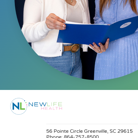
56 Pointe Circle Greenville, SC 29615
Phone:
864-757-8500