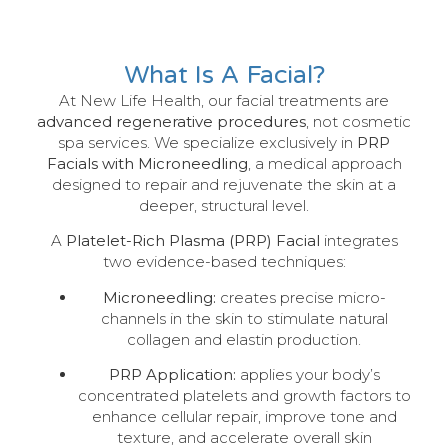
What Is A Facial?
At New Life Health, our facial treatments are
advanced regenerative procedures
, not cosmetic
spa services. We specialize exclusively in
PRP
Facials with Microneedling
, a medical approach
designed to repair and rejuvenate the skin at a
deeper, structural level.
A
Platelet-Rich Plasma (PRP) Facial
integrates
two evidence-based techniques:
Microneedling:
creates precise micro-
channels in the skin to stimulate natural
collagen and elastin production.
PRP Application:
applies your body’s
concentrated platelets and growth factors to
enhance cellular repair, improve tone and
texture, and accelerate overall skin