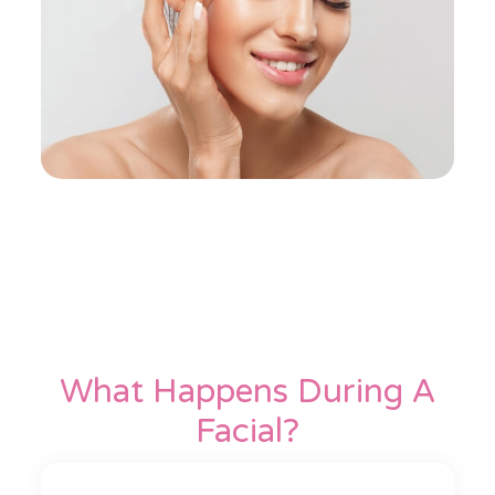
What Happens During A
Facial?