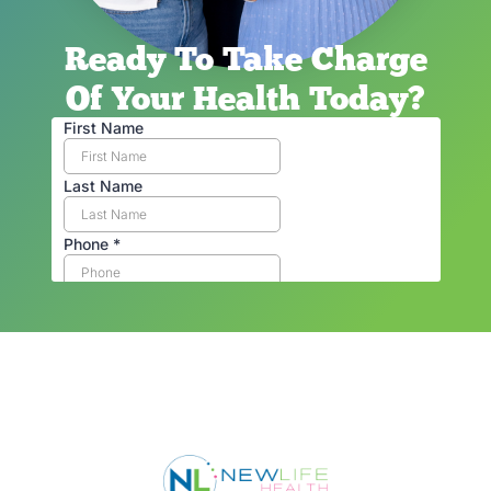
Ready To Take Charge
Of Your Health Today?