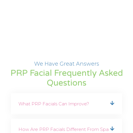
We Have Great Answers
PRP Facial Frequently Asked
Questions
What PRP Facials Can Improve?
How Are PRP Facials Different From Spa