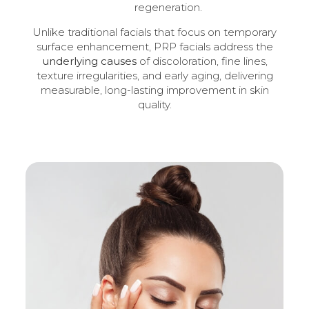
regeneration.
Unlike traditional facials that focus on temporary
surface enhancement, PRP facials address the
underlying causes
of discoloration, fine lines,
texture irregularities, and early aging, delivering
measurable, long-lasting improvement in skin
quality.