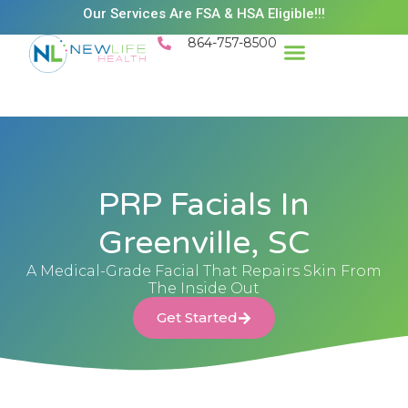
Our Services Are FSA & HSA Eligible!!!
864-757-8500
PRP Facials In
Greenville, SC
A Medical-Grade Facial That Repairs Skin From
The Inside Out
Get Started