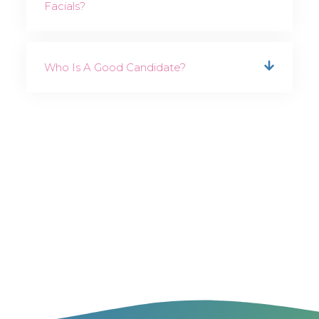
Facials?
Who Is A Good Candidate?