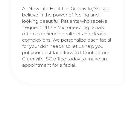
At New Life Health in Greenville, SC, we
believe in the power of feeling and
looking beautiful. Patients who receive
frequent PRP + Microneedling facials
often experience healthier and clearer
complexions. We personalize each facial
for your skin needs, so let us help you
put your best face forward. Contact our
Greenville, SC office today to make an
appointment for a facial.