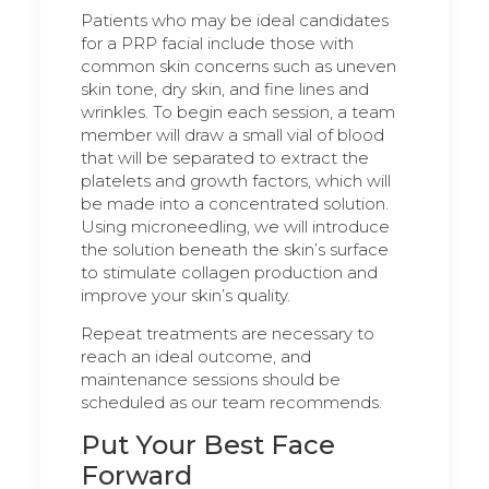
Patients who may be ideal candidates
for a PRP facial include those with
common skin concerns such as uneven
skin tone, dry skin, and fine lines and
wrinkles. To begin each session, a team
member will draw a small vial of blood
that will be separated to extract the
platelets and growth factors, which will
be made into a concentrated solution.
Using microneedling, we will introduce
the solution beneath the skin’s surface
to stimulate collagen production and
improve your skin’s quality.
Repeat treatments are necessary to
reach an ideal outcome, and
maintenance sessions should be
scheduled as our team recommends.
Put Your Best Face
Forward