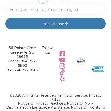
Yes, Please
56 Pointe Circle
Follow
Greenville, SC
Us:
29615
Phone:
864-757-
8500
Fax:
864-757-8502
©2026 All Rights Reserved.
Terms Of Service
.
Privacy
Policy
.
Notice Of Privacy Practices.
Notice Of Non-
Discrimination Language Assistance.
Notice Of Rights To