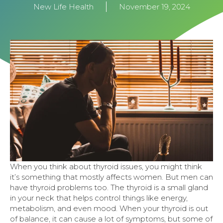
New Life Health
November 19, 2024
When you think about thyroid issues, you might think
it’s something that mostly affects women. But men can
have thyroid problems too. The thyroid is a small gland
in your neck that helps control things like energy,
metabolism, and even mood. When your thyroid is out
of balance, it can cause a lot of symptoms, but some of