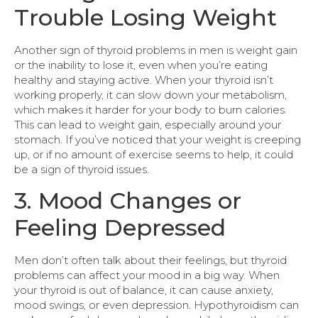
Trouble Losing Weight
Another sign of thyroid problems in men is weight gain
or the inability to lose it, even when you’re eating
healthy and staying active. When your thyroid isn’t
working properly, it can slow down your metabolism,
which makes it harder for your body to burn calories.
This can lead to weight gain, especially around your
stomach. If you’ve noticed that your weight is creeping
up, or if no amount of exercise seems to help, it could
be a sign of thyroid issues.
3. Mood Changes or
Feeling Depressed
Men don’t often talk about their feelings, but thyroid
problems can affect your mood in a big way. When
your thyroid is out of balance, it can cause anxiety,
mood swings, or even depression. Hypothyroidism can