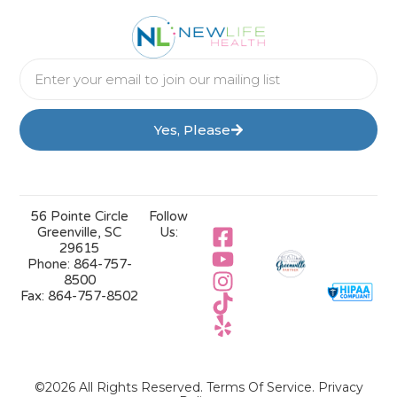
Yes, Please
56 Pointe Circle
Follow
Greenville, SC
Us:
29615
Phone:
864-757-
8500
Fax:
864-757-8502
©2026 All Rights Reserved.
Terms Of Service
.
Privacy