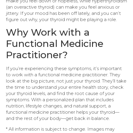
make you feel down or hopeless, while hyperthyroidism
(an overactive thyroid) can make you feel anxious or
jittery. If your mood has been off lately, and you can’t
figure out why, your thyroid might be playing a role.
Why Work with a
Functional Medicine
Practitioner?
If you’re experiencing these symptoms, it’s important
to work with a functional medicine practitioner. They
look at the big picture, not just your thyroid. They’ll take
the time to understand your entire health story, check
your thyroid levels, and find the root cause of your
symptoms. With a personalized plan that includes
nutrition, lifestyle changes, and natural support, a
functional medicine practitioner helps your thyroid—
and the rest of your body—get back in balance.
* All information is subject to change. Images may