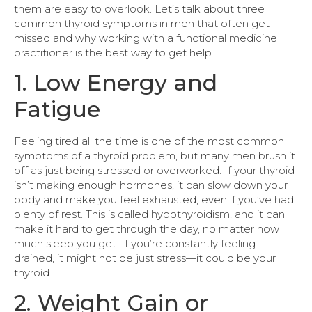
them are easy to overlook. Let’s talk about three
common thyroid symptoms in men that often get
missed and why working with a functional medicine
practitioner is the best way to get help.
1. Low Energy and
Fatigue
Feeling tired all the time is one of the most common
symptoms of a thyroid problem, but many men brush it
off as just being stressed or overworked. If your thyroid
isn’t making enough hormones, it can slow down your
body and make you feel exhausted, even if you’ve had
plenty of rest. This is called hypothyroidism, and it can
make it hard to get through the day, no matter how
much sleep you get. If you’re constantly feeling
drained, it might not be just stress—it could be your
thyroid.
2. Weight Gain or