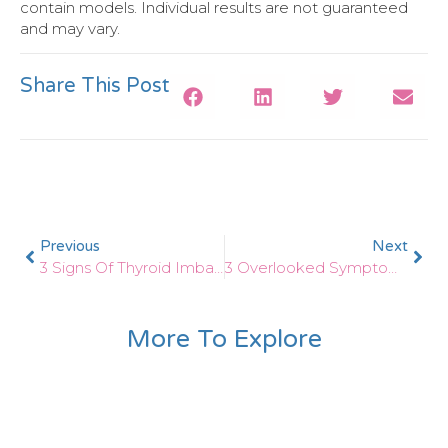
contain models. Individual results are not guaranteed
and may vary.
Share This Post
Previous
Next
3 Signs Of Thyroid Imbalances After Pregnancy
3 Overlooked Symptoms Of Thyroid Problems In Females
More To Explore