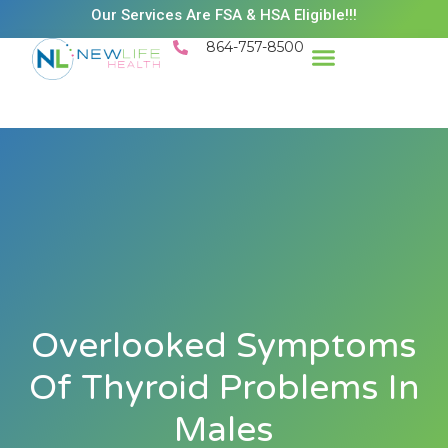
Our Services Are FSA & HSA Eligible!!!
864-757-8500
Success Stories
Patient Resources
Existing Patient Portal
Schedule Appt
Overlooked Symptoms
Of Thyroid Problems In
Males