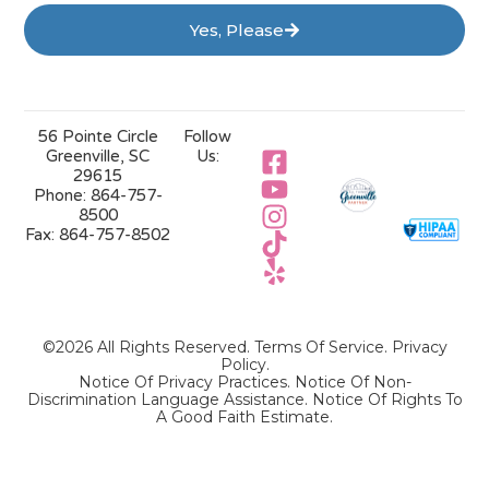
Yes, Please
56 Pointe Circle
Follow
Greenville, SC
Us:
29615
Phone:
864-757-
8500
Fax:
864-757-8502
©2026 All Rights Reserved.
Terms Of Service
.
Privacy
Policy
.
Notice Of Privacy Practices.
Notice Of Non-
Discrimination Language Assistance.
Notice Of Rights To
A Good Faith Estimate.