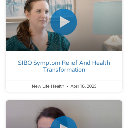
SIBO Symptom Relief And Health
Transformation
New Life Health
April 18, 2025