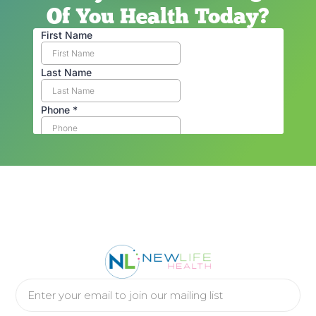
Of You Health Today?