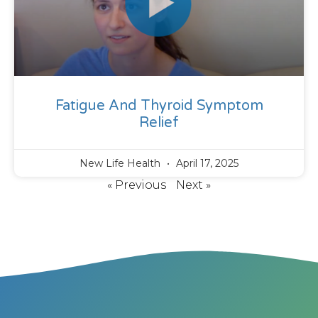
Fatigue And Thyroid Symptom
Relief
New Life Health
April 17, 2025
« Previous
Next »