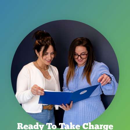
Ready To Take Charge