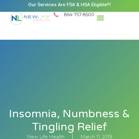
Our Services Are FSA & HSA Eligible!!!
864-757-8500
Insomnia, Numbness &
Tingling Relief
New Life Health
March 11, 2019