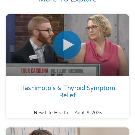
Hashimoto’s & Thyroid Symptom
Relief
New Life Health
April 19, 2025