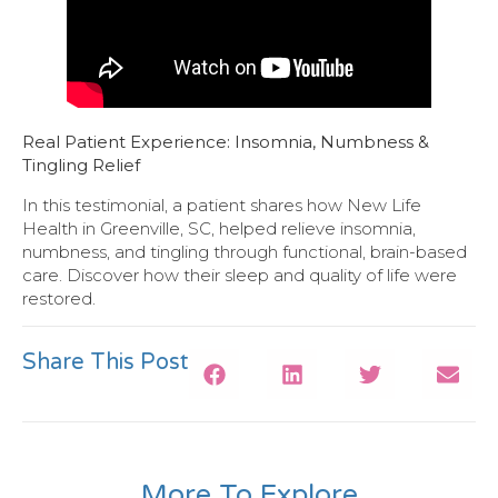
Real Patient Experience: Insomnia, Numbness &
Tingling Relief
In this testimonial, a patient shares how New Life
Health in Greenville, SC, helped relieve insomnia,
numbness, and tingling through functional, brain-based
care. Discover how their sleep and quality of life were
restored.
Share This Post
More To Explore