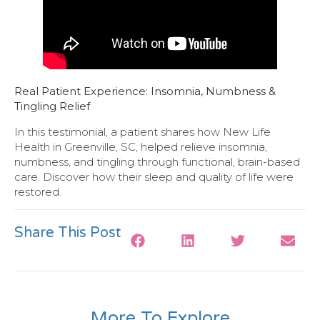
Real Patient Experience: Insomnia, Numbness &
Tingling Relief
In this testimonial, a patient shares how New Life
Health in Greenville, SC, helped relieve insomnia,
numbness, and tingling through functional, brain-based
care. Discover how their sleep and quality of life were
restored.
Share This Post
More To Explore