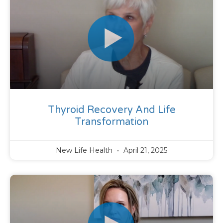
Thyroid Recovery And Life
Transformation
New Life Health
April 21, 2025