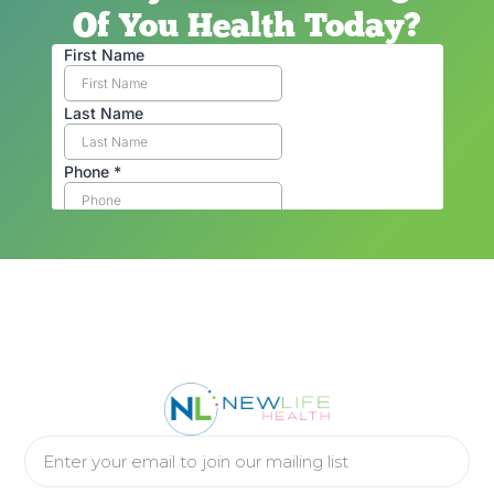
Of You Health Today?