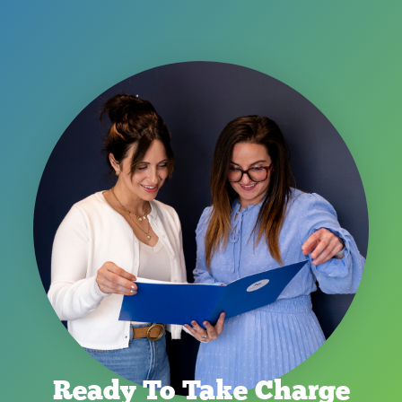
Ready To Take Charge