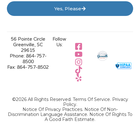
Yes, Please
56 Pointe Circle
Follow
Greenville, SC
Us:
29615
Phone:
864-757-
8500
Fax:
864-757-8502
©2026 All Rights Reserved.
Terms Of Service
.
Privacy
Policy
.
Notice Of Privacy Practices.
Notice Of Non-
Discrimination Language Assistance.
Notice Of Rights To
A Good Faith Estimate.