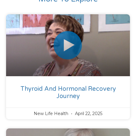
Thyroid And Hormonal Recovery
Journey
New Life Health
April 22, 2025