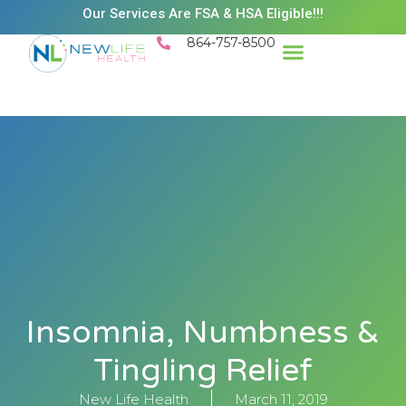
Our Services Are FSA & HSA Eligible!!!
864-757-8500
Insomnia, Numbness &
Tingling Relief
New Life Health
March 11, 2019