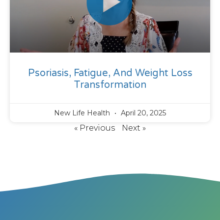
Psoriasis, Fatigue, And Weight Loss
Transformation
New Life Health
April 20, 2025
« Previous
Next »