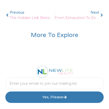
Previous
Next
The Hidden Link Between Autoimmune Disease And Thyroid Dysfunction
From Exhaustion To Energy: Reversing Adrenal Fatigue With Functional Medicine
More To Explore
Yes, Please