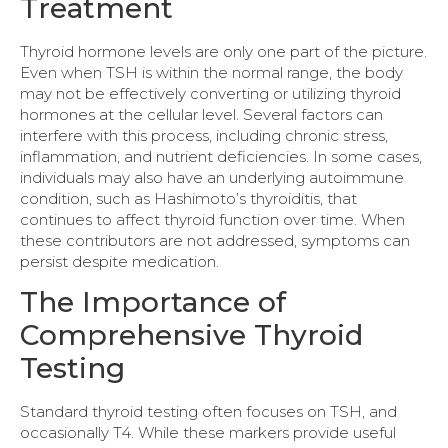
Treatment
Thyroid hormone levels are only one part of the picture.
Even when TSH is within the normal range, the body
may not be effectively converting or utilizing thyroid
hormones at the cellular level. Several factors can
interfere with this process, including chronic stress,
inflammation, and nutrient deficiencies. In some cases,
individuals may also have an underlying autoimmune
condition, such as Hashimoto’s thyroiditis, that
continues to affect thyroid function over time. When
these contributors are not addressed, symptoms can
persist despite medication.
The Importance of
Comprehensive Thyroid
Testing
Standard thyroid testing often focuses on TSH, and
occasionally T4. While these markers provide useful