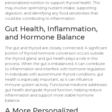
personalized nutrition to support thyroid health. This
may involve optimizing nutrient intake, supporting
digestion, and identifying any food sensitivities that
could be contributing to inflammation.
Gut Health, Inflammation,
and Hormone Balance
The gut and thyroid are closely connected. A significant
portion of thyroid hormone conversion occurs outside
the thyroid gland, and gut health plays a role in this
process. When the gut is imbalanced, it can contribute
to inflammation and interfere with hormone regulation.
In individuals with autoimmune thyroid conditions, gut
health is especially important, as it can influence
immune system activity. Functional medicine addresses
gut health alongside thyroid function, helping reduce
inflammation and support more stable hormone
balance.
A More Personalized