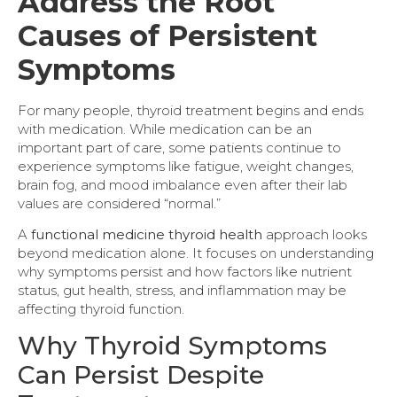
Address the Root
Causes of Persistent
Symptoms
For many people, thyroid treatment begins and ends
with medication. While medication can be an
important part of care, some patients continue to
experience symptoms like fatigue, weight changes,
brain fog, and mood imbalance even after their lab
values are considered “normal.”
A
functional medicine thyroid health
approach looks
beyond medication alone. It focuses on understanding
why symptoms persist and how factors like nutrient
status, gut health, stress, and inflammation may be
affecting thyroid function.
Why Thyroid Symptoms
Can Persist Despite