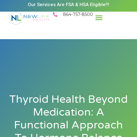
Our Services Are FSA & HSA Eligible!!!
864-757-8500
Thyroid Health Beyond
Medication: A
Functional Approach