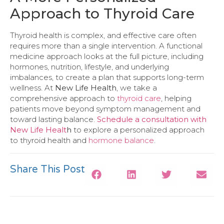
Approach to Thyroid Care
Thyroid health is complex, and effective care often
requires more than a single intervention. A functional
medicine approach looks at the full picture, including
hormones, nutrition, lifestyle, and underlying
imbalances, to create a plan that supports long-term
wellness. At
New Life Health
, we take a
comprehensive approach to
thyroid care
, helping
patients move beyond symptom management and
toward lasting balance.
Schedule a consultation with
New Life Healt
h
to explore a personalized approach
to thyroid health and
hormone balance
.
Share This Post