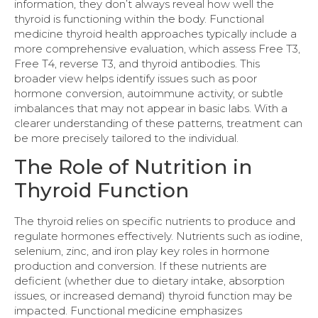
information, they don’t always reveal how well the
thyroid is functioning within the body. Functional
medicine thyroid health approaches typically include a
more comprehensive evaluation, which assess Free T3,
Free T4, reverse T3, and thyroid antibodies. This
broader view helps identify issues such as poor
hormone conversion, autoimmune activity, or subtle
imbalances that may not appear in basic labs. With a
clearer understanding of these patterns, treatment can
be more precisely tailored to the individual.
The Role of Nutrition in
Thyroid Function
The thyroid relies on specific nutrients to produce and
regulate hormones effectively. Nutrients such as iodine,
selenium, zinc, and iron play key roles in hormone
production and conversion. If these nutrients are
deficient (whether due to dietary intake, absorption
issues, or increased demand) thyroid function may be
impacted. Functional medicine emphasizes