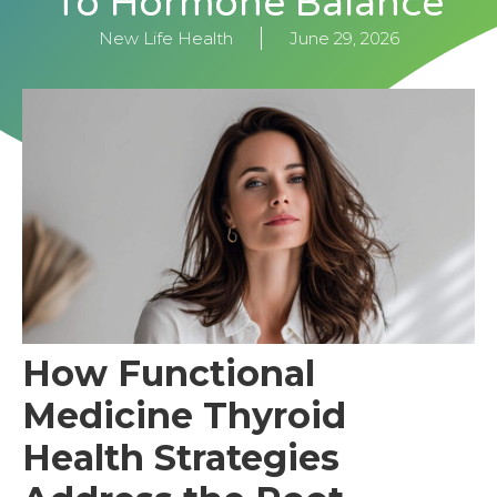
To Hormone Balance
New Life Health
June 29, 2026
How Functional
Medicine Thyroid
Health Strategies