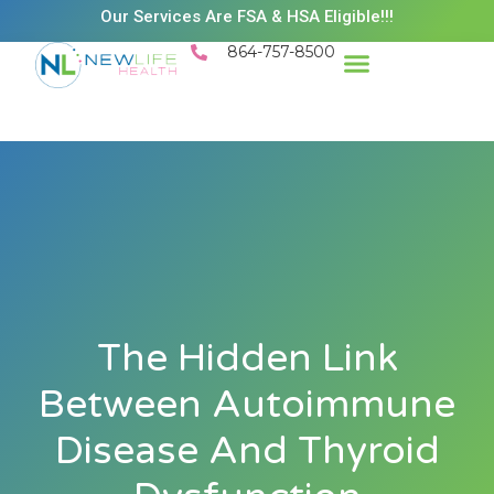
Our Services Are FSA & HSA Eligible!!!
864-757-8500
Success Stories
Patient Resources
Existing Patient Portal
Schedule Appt
The Hidden Link
Between Autoimmune
Disease And Thyroid