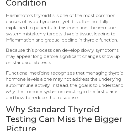
Condition
Hashimoto’s thyroiditis is one of the most common
causes of hypothyroidism, yet it is often not fully
explained to patients. In this condition, the immune
system mistakenly targets thyroid tissue, leading to
inflammation and gradual decline in thyroid function.
Because this process can develop slowly, symptoms
may appear long before significant changes show up
on standard lab tests.
Functional medicine recognizes that managing thyroid
hormone levels alone may not address the underlying
autoimmune activity. Instead, the goal is to understand
why
the immune system is reacting in the first place
and how to reduce that response.
Why Standard Thyroid
Testing Can Miss the Bigger
Picture