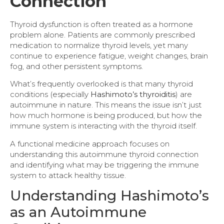
Connection
Thyroid dysfunction is often treated as a hormone
problem alone. Patients are commonly prescribed
medication to normalize thyroid levels, yet many
continue to experience fatigue, weight changes, brain
fog, and other persistent symptoms.
What’s frequently overlooked is that many thyroid
conditions (especially
Hashimoto’s thyroiditis
) are
autoimmune in nature. This means the issue isn’t just
how much hormone is being produced, but how the
immune system is interacting with the thyroid itself.
A functional medicine approach focuses on
understanding this autoimmune thyroid connection
and identifying what may be triggering the immune
system to attack healthy tissue.
Understanding Hashimoto’s
as an Autoimmune