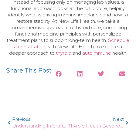
Instead of focusing only on managing lab values, a
functional approach looks at the full picture, helping
identify what is driving immune imbalance and how to
restore stability. At New Life Health, we take a
comprehensive approach to thyroid care, combining
functional medicine principles with personalized
treatment plans to support long-term health.
Schedule
a consultation
with New Life Health to explore a
deeper approach to
thyroid
and
autoimmune
health.
Share This Post
Previous
Next
Understanding Infertility: A Functional Medicine Look At Hormones And Gut Health
Thyroid Health Beyond Medication: A Functional Approach To Hormone Balance