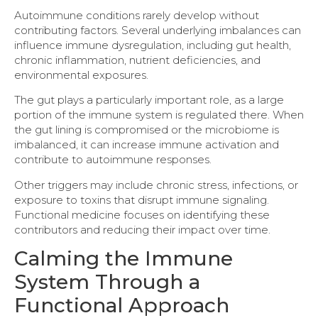
Autoimmune conditions rarely develop without
contributing factors. Several underlying imbalances can
influence immune dysregulation, including gut health,
chronic inflammation, nutrient deficiencies, and
environmental exposures.
The gut plays a particularly important role, as a large
portion of the immune system is regulated there. When
the gut lining is compromised or the microbiome is
imbalanced, it can increase immune activation and
contribute to autoimmune responses.
Other triggers may include chronic stress, infections, or
exposure to toxins that disrupt immune signaling.
Functional medicine focuses on identifying these
contributors and reducing their impact over time.
Calming the Immune
System Through a
Functional Approach