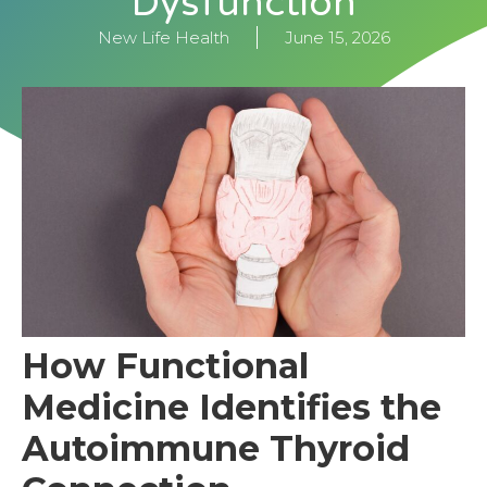
Dysfunction
New Life Health
June 15, 2026
How Functional
Medicine Identifies the
Autoimmune Thyroid