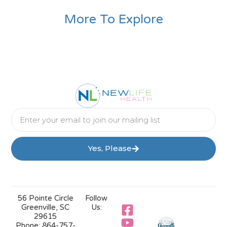
More To Explore
Yes, Please
56 Pointe Circle
Follow
Greenville, SC
Us:
29615
Phone:
864-757-