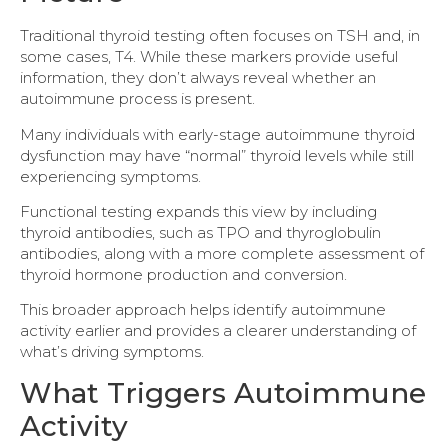
Traditional thyroid testing often focuses on TSH and, in
some cases, T4. While these markers provide useful
information, they don’t always reveal whether an
autoimmune process is present.
Many individuals with early-stage autoimmune thyroid
dysfunction may have “normal” thyroid levels while still
experiencing symptoms.
Functional testing expands this view by including
thyroid antibodies, such as TPO and thyroglobulin
antibodies, along with a more complete assessment of
thyroid hormone production and conversion.
This broader approach helps identify autoimmune
activity earlier and provides a clearer understanding of
what’s driving symptoms.
What Triggers Autoimmune
Activity