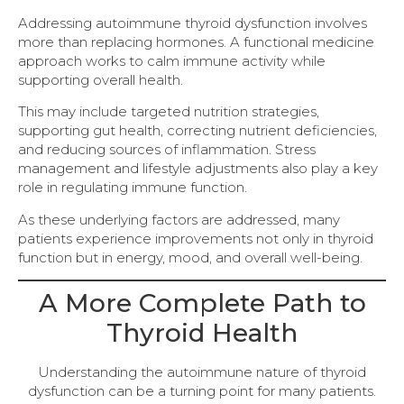
Addressing autoimmune thyroid dysfunction involves
more than replacing hormones. A functional medicine
approach works to calm immune activity while
supporting overall health.
This may include targeted nutrition strategies,
supporting gut health, correcting nutrient deficiencies,
and reducing sources of inflammation. Stress
management and lifestyle adjustments also play a key
role in regulating immune function.
As these underlying factors are addressed, many
patients experience improvements not only in thyroid
function but in energy, mood, and overall well-being.
A More Complete Path to
Thyroid Health
Understanding the autoimmune nature of thyroid
dysfunction can be a turning point for many patients.