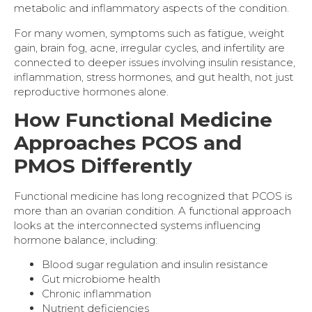
metabolic and inflammatory aspects of the condition.
For many women, symptoms such as fatigue, weight
gain, brain fog, acne, irregular cycles, and infertility are
connected to deeper issues involving insulin resistance,
inflammation, stress hormones, and gut health, not just
reproductive hormones alone.
How Functional Medicine
Approaches PCOS and
PMOS Differently
Functional medicine has long recognized that PCOS is
more than an ovarian condition. A functional approach
looks at the interconnected systems influencing
hormone balance, including:
Blood sugar regulation and insulin resistance
Gut microbiome health
Chronic inflammation
Nutrient deficiencies