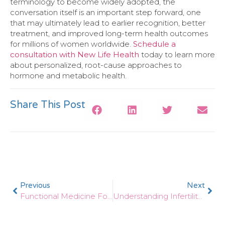
terminology to become widely adopted, the
conversation itself is an important step forward, one
that may ultimately lead to earlier recognition, better
treatment, and improved long-term health outcomes
for millions of women worldwide.
Schedule a
consultation with New Life Health
today to learn more
about personalized, root-cause approaches to
hormone and metabolic health.
Share This Post
Previous
Next
Functional Medicine For Heart Health: Inflammation, Cholesterol, And Longevity
Understanding Infertility: A Functional Medicine Look At Hormones And Gut Health