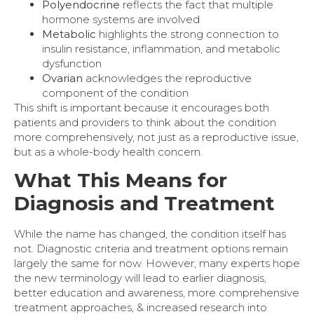
Polyendocrine
reflects the fact that multiple
hormone systems are involved
Metabolic
highlights the strong connection to
insulin resistance, inflammation, and metabolic
dysfunction
Ovarian
acknowledges the reproductive
component of the condition
This shift is important because it encourages both
patients and providers to think about the condition
more comprehensively, not just as a reproductive issue,
but as a whole-body health concern.
What This Means for
Diagnosis and Treatment
While the name has changed, the condition itself has
not. Diagnostic criteria and treatment options remain
largely the same for now. However, many experts hope
the new terminology will lead to earlier diagnosis,
better education and awareness, more comprehensive
treatment approaches, & increased research into