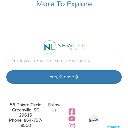
More To Explore
Yes, Please
56 Pointe Circle
Follow
Greenville, SC
Us:
29615
Phone:
864-757-
8500