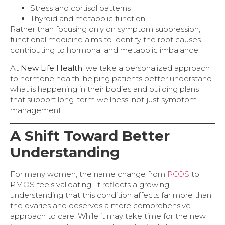
Stress and cortisol patterns
Thyroid and metabolic function
Rather than focusing only on symptom suppression,
functional medicine aims to identify the root causes
contributing to hormonal and metabolic imbalance.
At
New Life Health
, we take a personalized approach
to hormone health, helping patients better understand
what is happening in their bodies and building plans
that support long-term wellness, not just symptom
management.
A Shift Toward Better
Understanding
For many women, the name change from
PCOS
to
PMOS feels validating. It reflects a growing
understanding that this condition affects far more than
the ovaries and deserves a more comprehensive
approach to care. While it may take time for the new