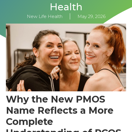
Health
New Life Health
May 29, 2026
Why the New PMOS
Name Reflects a More
Complete