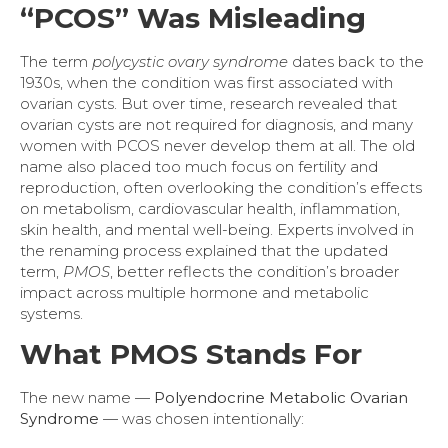
“PCOS” Was Misleading
The term
polycystic ovary syndrome
dates back to the
1930s, when the condition was first associated with
ovarian cysts. But over time, research revealed that
ovarian cysts are not required for diagnosis, and many
women with PCOS never develop them at all. The old
name also placed too much focus on fertility and
reproduction, often overlooking the condition’s effects
on metabolism, cardiovascular health, inflammation,
skin health, and mental well-being. Experts involved in
the renaming process explained that the updated
term,
PMOS
, better reflects the condition’s broader
impact across multiple hormone and metabolic
systems.
What PMOS Stands For
The new name —
Polyendocrine Metabolic Ovarian
Syndrome
— was chosen intentionally: