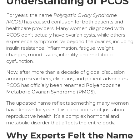
Understanding of PCOS
For years, the name
Polycystic Ovary Syndrome
(PCOS)
has caused confusion for both patients and
healthcare providers. Many women diagnosed with
PCOS don’t actually have ovarian cysts, while others
experience symptoms far beyond the ovaries, including
insulin resistance, inflammation, fatigue, weight
changes, mood issues, infertility, and metabolic
dysfunction.
Now, after more than a decade of global discussion
among researchers, clinicians, and patient advocates,
PCOS has officially been renamed
Polyendocrine
Metabolic Ovarian Syndrome (PMOS)
.
The updated name reflects something many women
have known for years: this condition is not just about
reproductive health. It’s a complex hormonal and
metabolic disorder that affects the entire body.
Why Experts Felt the Name