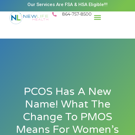
Our Services Are FSA & HSA Eligible!!!
864-757-8500
PCOS Has A New
Name! What The
Change To PMOS
Means For Women’s