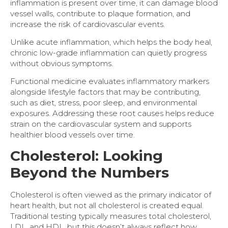
inflammation is present over time, it can damage blood
vessel walls, contribute to plaque formation, and
increase the risk of cardiovascular events.
Unlike acute inflammation, which helps the body heal,
chronic low-grade inflammation can quietly progress
without obvious symptoms.
Functional medicine evaluates inflammatory markers
alongside lifestyle factors that may be contributing,
such as diet, stress, poor sleep, and environmental
exposures. Addressing these root causes helps reduce
strain on the cardiovascular system and supports
healthier blood vessels over time.
Cholesterol: Looking
Beyond the Numbers
Cholesterol is often viewed as the primary indicator of
heart health, but not all cholesterol is created equal.
Traditional testing typically measures total cholesterol,
LDL, and HDL, but this doesn’t always reflect how