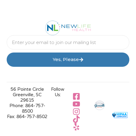
Yes, Please
56 Pointe Circle
Follow
Greenville, SC
Us:
29615
Phone:
864-757-
8500
Fax:
864-757-8502