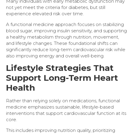
Many individuals with early metabolic dysfunction may
not yet meet the criteria for diabetes, but still
experience elevated risk over time.
A functional medicine approach focuses on stabilizing
blood sugar, improving insulin sensitivity, and supporting
a healthy metabolism through nutrition, movement,
and lifestyle changes. These foundational shifts can
significantly reduce long-term cardiovascular risk while
also improving energy and overall well-being.
Lifestyle Strategies That
Support Long-Term Heart
Health
Rather than relying solely on medications, functional
medicine emphasizes sustainable, lifestyle-based
interventions that support cardiovascular function at its
core.
This includes improving nutrition quality, prioritizing