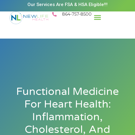
Our Services Are FSA & HSA Eligible!!!
864-757-8500
Success Stories
Patient Resources
Existing Patient Portal
Schedule Appt
Functional Medicine
For Heart Health:
Inflammation,
Cholesterol, And