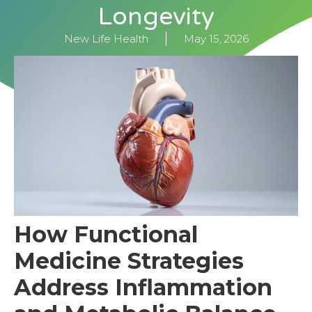
Longevity
New Life Health
May 15, 2026
How Functional
Medicine Strategies
Address Inflammation