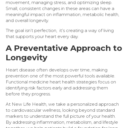
movement, managing stress, and optimizing sleep.
Small, consistent changes in these areas can have a
meaningful impact on inflammation, metabolic health,
and overall longevity.
The goal isn’t perfection, it’s creating a way of living
that supports your heart every day.
A Preventative Approach to
Longevity
Heart disease often develops over time, making
prevention one of the most powerful tools available.
Functional medicine heart health strategies focus on
identifying risk factors early and addressing them
before they progress.
At New Life Health, we take a personalized approach
to cardiovascular wellness, looking beyond standard
markers to understand the full picture of your health.
By addressing inflammation, metabolism, and lifestyle