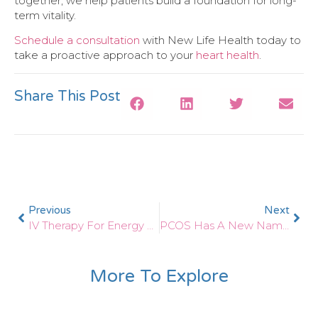
together, we help patients build a foundation for long-
term vitality.
Schedule a consultation
with New Life Health today to
take a proactive approach to your
heart health
.
Share This Post
Previous
Next
IV Therapy For Energy And Detox: What Science Says
PCOS Has A New Name! What The Change To PMOS Means For Women’s Health
More To Explore