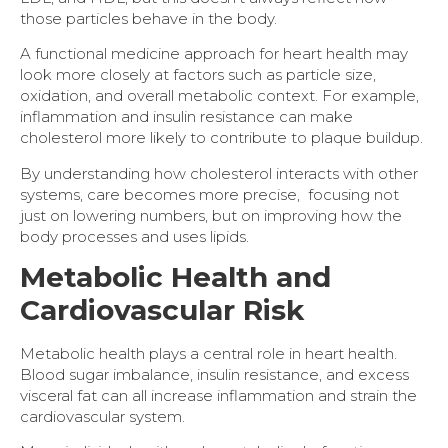
those particles behave in the body.
A functional medicine approach for heart health may
look more closely at factors such as particle size,
oxidation, and overall metabolic context. For example,
inflammation and insulin resistance can make
cholesterol more likely to contribute to plaque buildup.
By understanding how cholesterol interacts with other
systems, care becomes more precise, focusing not
just on lowering numbers, but on improving how the
body processes and uses lipids.
Metabolic Health and
Cardiovascular Risk
Metabolic health plays a central role in heart health.
Blood sugar imbalance, insulin resistance, and excess
visceral fat can all increase inflammation and strain the
cardiovascular system.