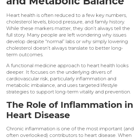
and Metabolic Balance
Heart health is often reduced to a few key numbers,
cholesterol levels, blood pressure, and family history.
While these markers matter, they don’t always tell the
full story. Many people are left wondering why issues
develop despite “normal” labs or why simply lowering
cholesterol doesn’t always translate to better long-
term outcomes.
A functional medicine
approach to heart health looks
deeper. It focuses on the underlying drivers of
cardiovascular risk, particularly inflammation and
metabolic imbalance, and uses targeted lifestyle
strategies to support long-term vitality and prevention.
The Role of Inflammation in
Heart Disease
Chronic inflammation is one of the most important (and
often overlooked) contributors to heart disease. When