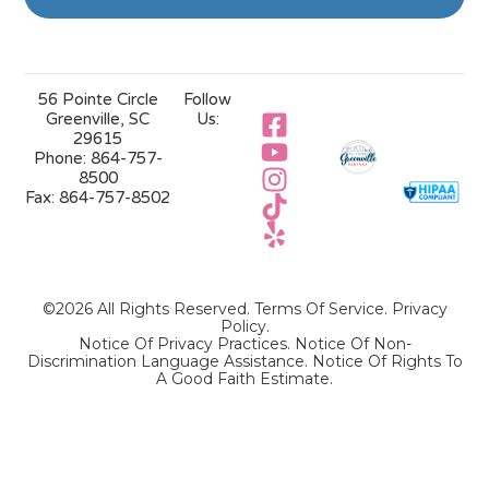
56 Pointe Circle
Follow
Greenville, SC
Us:
29615
Phone:
864-757-
8500
Fax:
864-757-8502
©2026 All Rights Reserved.
Terms Of Service
.
Privacy
Policy
.
Notice Of Privacy Practices.
Notice Of Non-
Discrimination Language Assistance.
Notice Of Rights To
A Good Faith Estimate.