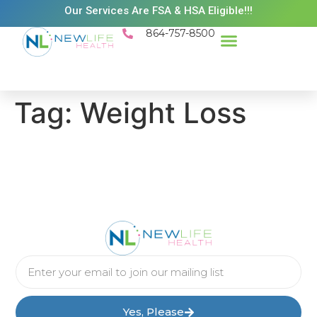
Our Services Are FSA & HSA Eligible!!!
864-757-8500
Success Stories
Patient Resources
Existing Patient Portal
Schedule Appt
Tag:
Weight Loss
Yes, Please