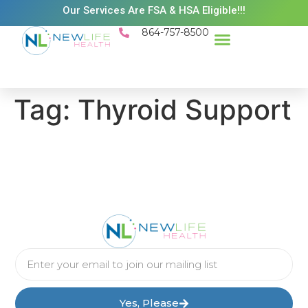
Our Services Are FSA & HSA Eligible!!!
864-757-8500
Success Stories
Patient Resources
Existing Patient Portal
Schedule Appt
Tag:
Thyroid Support
Yes, Please