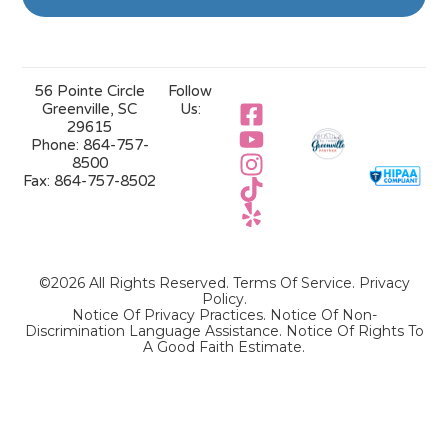
56 Pointe Circle
Follow
Greenville, SC
Us:
29615
Phone:
864-757-
8500
Fax:
864-757-8502
©2026 All Rights Reserved.
Terms Of Service
.
Privacy
Policy
.
Notice Of Privacy Practices.
Notice Of Non-
Discrimination Language Assistance.
Notice Of Rights To
A Good Faith Estimate.