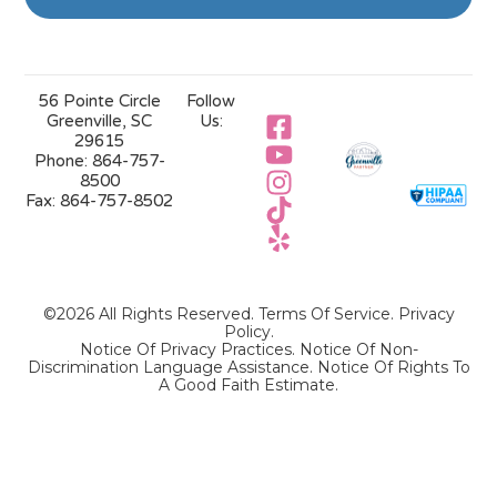
56 Pointe Circle
Follow
Greenville, SC
Us:
29615
Phone:
864-757-
8500
Fax:
864-757-8502
©2026 All Rights Reserved.
Terms Of Service
.
Privacy
Policy
.
Notice Of Privacy Practices.
Notice Of Non-
Discrimination Language Assistance.
Notice Of Rights To
A Good Faith Estimate.