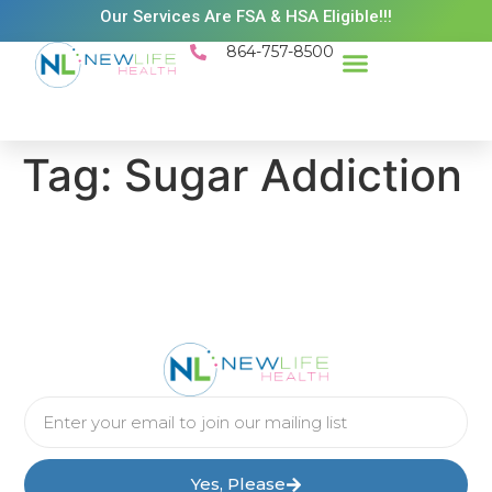
Our Services Are FSA & HSA Eligible!!!
864-757-8500
Success Stories
Patient Resources
Existing Patient Portal
Schedule Appt
Tag:
Sugar Addiction
Yes, Please