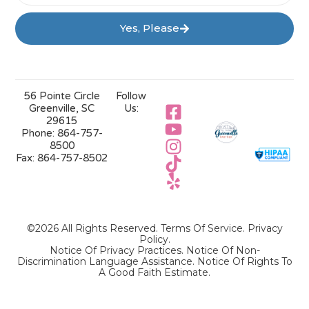
Yes, Please
56 Pointe Circle
Follow
Greenville, SC
Us:
29615
Phone:
864-757-
8500
Fax:
864-757-8502
©2026 All Rights Reserved.
Terms Of Service
.
Privacy
Policy
.
Notice Of Privacy Practices.
Notice Of Non-
Discrimination Language Assistance.
Notice Of Rights To
A Good Faith Estimate.