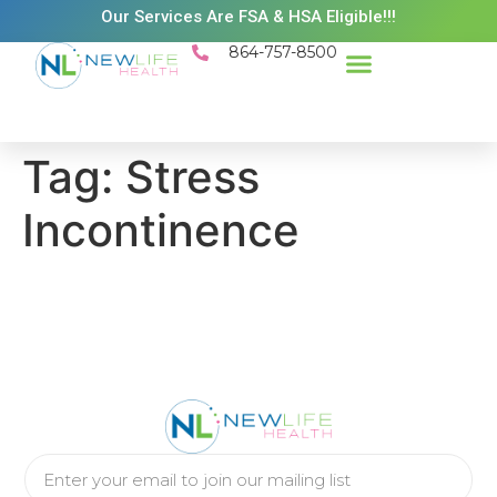
Our Services Are FSA & HSA Eligible!!!
864-757-8500
Success Stories
Patient Resources
Existing Patient Portal
Schedule Appt
Tag:
Stress
Incontinence