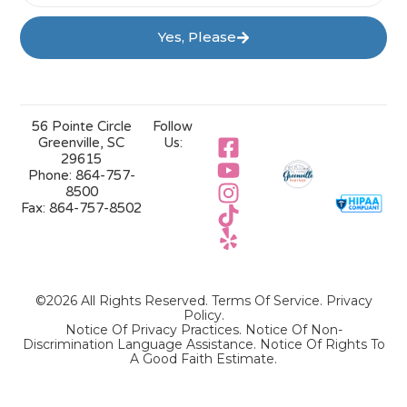
Yes, Please
56 Pointe Circle
Follow
Greenville, SC
Us:
29615
Phone:
864-757-
8500
Fax:
864-757-8502
©2026 All Rights Reserved.
Terms Of Service
.
Privacy
Policy
.
Notice Of Privacy Practices.
Notice Of Non-
Discrimination Language Assistance.
Notice Of Rights To
A Good Faith Estimate.