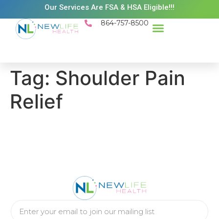
Our Services Are FSA & HSA Eligible!!!
864-757-8500
Success Stories
Patient Resources
Existing Patient Portal
Schedule Appt
Tag:
Shoulder Pain
Relief