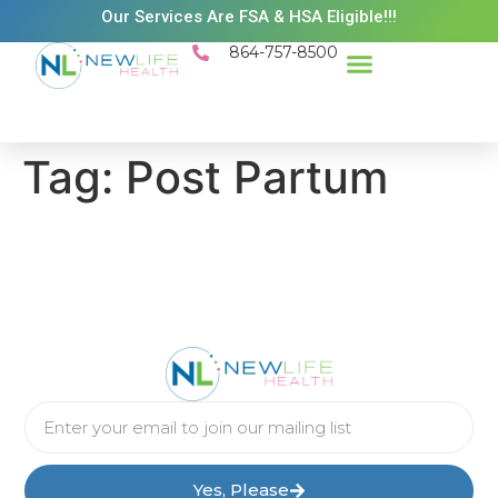
Our Services Are FSA & HSA Eligible!!!
864-757-8500
Success Stories
Patient Resources
Existing Patient Portal
Schedule Appt
Tag:
Post Partum
Yes, Please