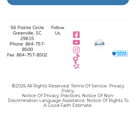
56 Pointe Circle
Follow
Greenville, SC
Us:
29615
Phone:
864-757-
8500
Fax:
864-757-8502
©2026 All Rights Reserved.
Terms Of Service
.
Privacy
Policy
.
Notice Of Privacy Practices.
Notice Of Non-
Discrimination Language Assistance.
Notice Of Rights To
A Good Faith Estimate.