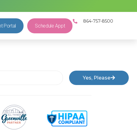
864-757-8500
nt Portal
Schedule Appt
Yes, Please