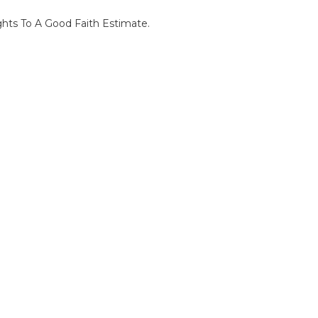
ghts To A Good Faith Estimate.