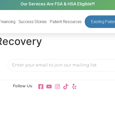
Our Services Are FSA & HSA Eligible!!!
Financing
Success Stories
Patient Resources
Existing Patie
Recovery
Follow Us: