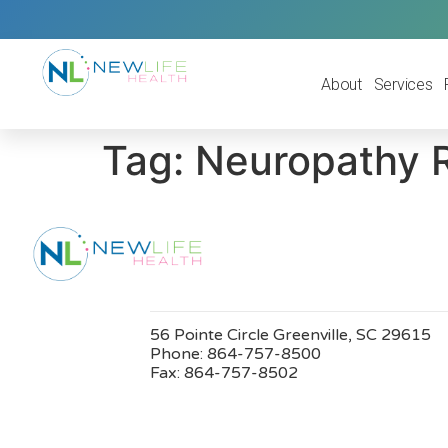
About
Services
Tag:
Neuropathy 
56 Pointe Circle Greenville, SC 29615
Phone:
864-757-8500
Fax:
864-757-8502