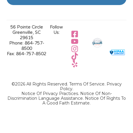
56 Pointe Circle
Follow
Greenville, SC
Us:
29615
Phone:
864-757-
8500
Fax:
864-757-8502
©2026 All Rights Reserved.
Terms Of Service
.
Privacy
Policy
.
Notice Of Privacy Practices.
Notice Of Non-
Discrimination Language Assistance.
Notice Of Rights To
A Good Faith Estimate.