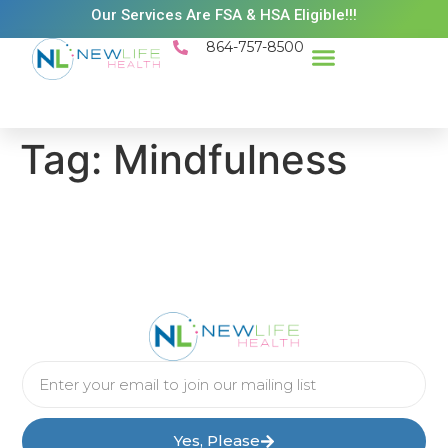
Our Services Are FSA & HSA Eligible!!!
864-757-8500
Success Stories
Patient Resources
Existing Patient Portal
Schedule Appt
Tag:
Mindfulness
Yes, Please