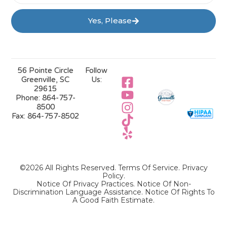
Yes, Please
56 Pointe Circle
Follow
Greenville, SC
Us:
29615
Phone:
864-757-
8500
Fax:
864-757-8502
©2026 All Rights Reserved.
Terms Of Service
.
Privacy
Policy
.
Notice Of Privacy Practices.
Notice Of Non-
Discrimination Language Assistance.
Notice Of Rights To
A Good Faith Estimate.