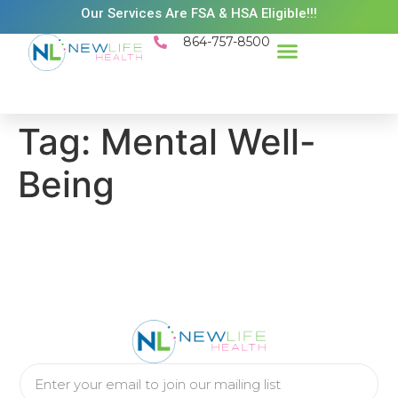
Our Services Are FSA & HSA Eligible!!!
864-757-8500
Success Stories
Patient Resources
Existing Patient Portal
Schedule Appt
Tag:
Mental Well-
Being