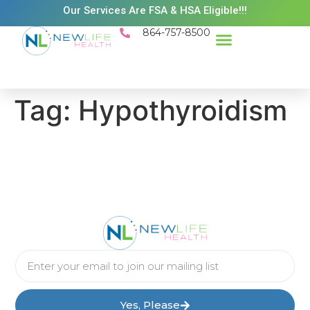
Our Services Are FSA & HSA Eligible!!!
864-757-8500
Success Stories
Patient Resources
Existing Patient Portal
Schedule Appt
Tag:
Hypothyroidism
Yes, Please