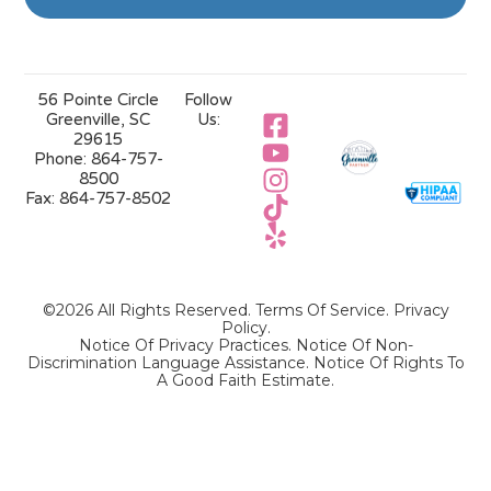
56 Pointe Circle
Follow
Greenville, SC
Us:
29615
Phone:
864-757-
8500
Fax:
864-757-8502
©2026 All Rights Reserved.
Terms Of Service
.
Privacy
Policy
.
Notice Of Privacy Practices.
Notice Of Non-
Discrimination Language Assistance.
Notice Of Rights To
A Good Faith Estimate.