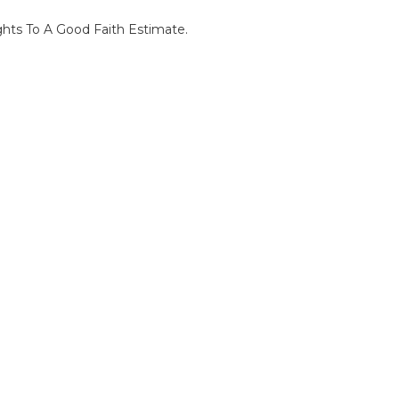
ghts To A Good Faith Estimate.