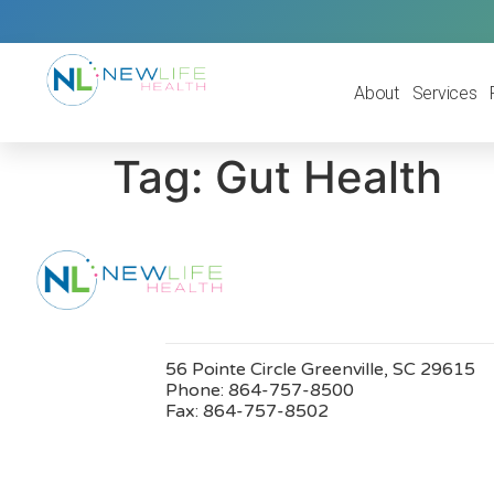
About
Services
Tag:
Gut Health
56 Pointe Circle Greenville, SC 29615
Phone:
864-757-8500
Fax:
864-757-8502