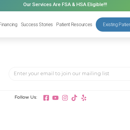
Our Services Are FSA & HSA Eligible!!!
Financing
Success Stories
Patient Resources
Existing Patie
Follow Us: