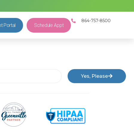
864-757-8500
nt Portal
Schedule Appt
Yes, Please