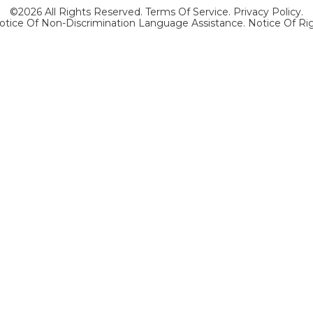
©2026 All Rights Reserved.
Terms Of Service
.
Privacy Policy
.
otice Of Non-Discrimination Language Assistance.
Notice Of Ri