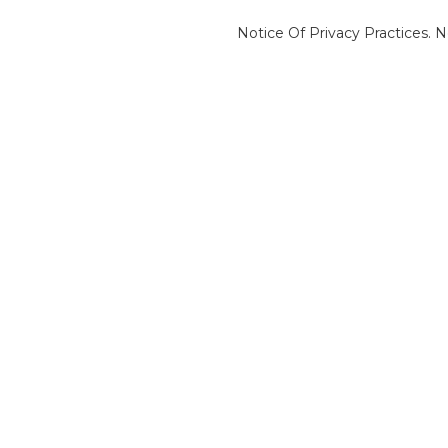
Notice Of Privacy Practices.
N