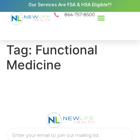
Our Services Are FSA & HSA Eligible!!!
864-757-8500
Tag:
Functional
Medicine