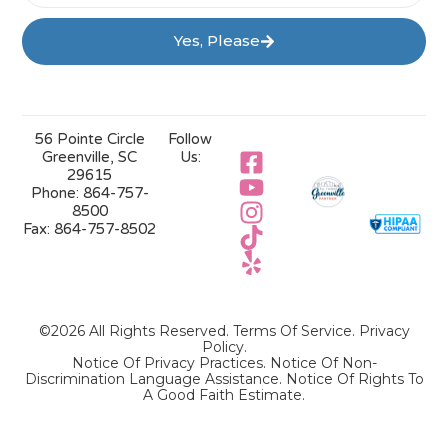
Yes, Please
56 Pointe Circle
Follow
Greenville, SC
Us:
29615
Phone:
864-757-
8500
Fax:
864-757-8502
©2026 All Rights Reserved.
Terms Of Service
.
Privacy
Policy
.
Notice Of Privacy Practices.
Notice Of Non-
Discrimination Language Assistance.
Notice Of Rights To
A Good Faith Estimate.