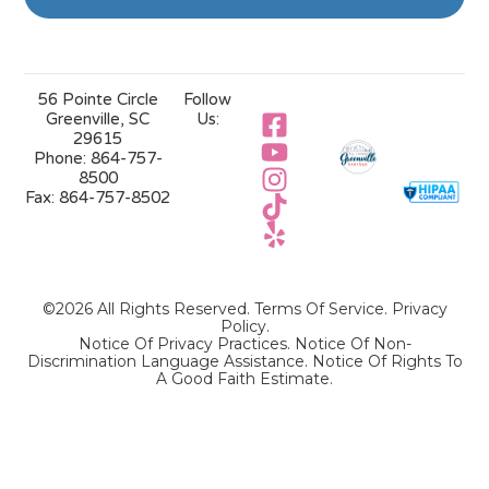
56 Pointe Circle
Follow
Greenville, SC
Us:
29615
Phone:
864-757-
8500
Fax:
864-757-8502
©2026 All Rights Reserved.
Terms Of Service
.
Privacy
Policy
.
Notice Of Privacy Practices.
Notice Of Non-
Discrimination Language Assistance.
Notice Of Rights To
A Good Faith Estimate.