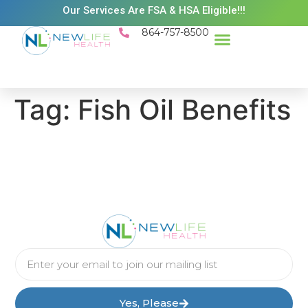
Our Services Are FSA & HSA Eligible!!!
864-757-8500
Success Stories
Patient Resources
Existing Patient Portal
Schedule Appt
Tag:
Fish Oil Benefits
Yes, Please