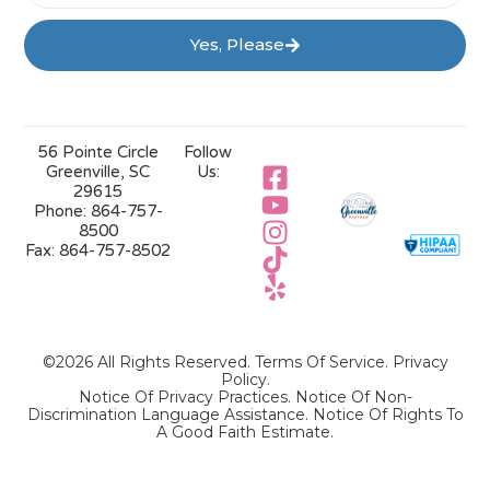
Yes, Please
56 Pointe Circle
Follow
Greenville, SC
Us:
29615
Phone:
864-757-
8500
Fax:
864-757-8502
©2026 All Rights Reserved.
Terms Of Service
.
Privacy
Policy
.
Notice Of Privacy Practices.
Notice Of Non-
Discrimination Language Assistance.
Notice Of Rights To
A Good Faith Estimate.