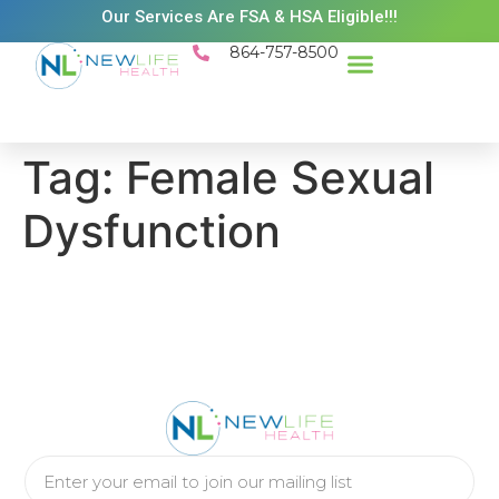
Our Services Are FSA & HSA Eligible!!!
864-757-8500
Tag:
Female Sexual
Dysfunction