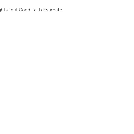
ghts To A Good Faith Estimate.