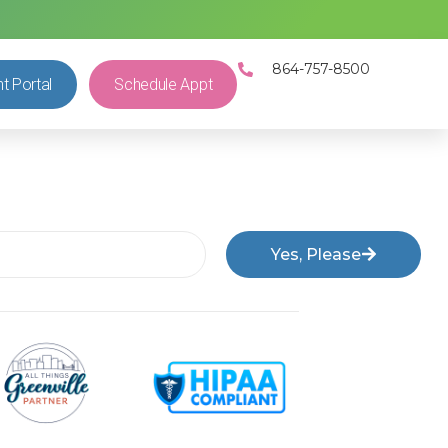
864-757-8500
nt Portal
Schedule Appt
Yes, Please