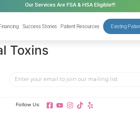
Our Services Are FSA & HSA Eligible!!!
Financing
Success Stories
Patient Resources
Existing Patie
l Toxins
Follow Us: