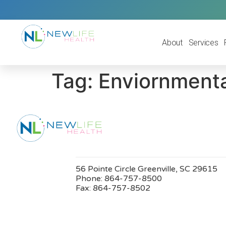
About
Services
Tag:
Enviornmenta
56 Pointe Circle Greenville, SC 29615
Phone:
864-757-8500
Fax:
864-757-8502