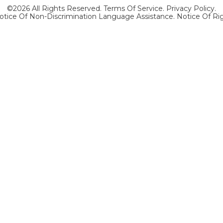
©2026 All Rights Reserved.
Terms Of Service
.
Privacy Policy
.
otice Of Non-Discrimination Language Assistance.
Notice Of Ri