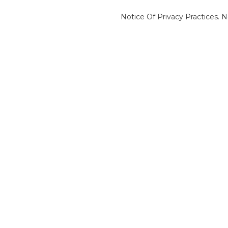
Notice Of Privacy Practices.
N