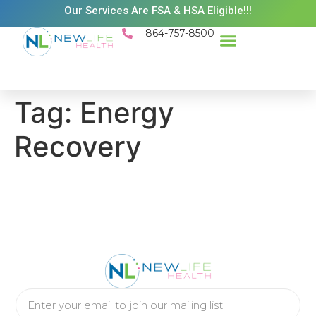
Our Services Are FSA & HSA Eligible!!!
864-757-8500
Success Stories
Patient Resources
Existing Patient Portal
Schedule Appt
Tag:
Energy
Recovery