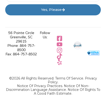
Yes, Please
56 Pointe Circle
Follow
Greenville, SC
Us:
29615
Phone:
864-757-
8500
Fax:
864-757-8502
©2026 All Rights Reserved.
Terms Of Service
.
Privacy
Policy
.
Notice Of Privacy Practices.
Notice Of Non-
Discrimination Language Assistance.
Notice Of Rights To
A Good Faith Estimate.