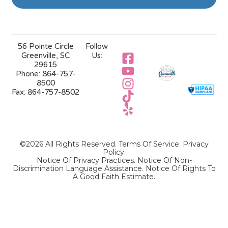
56 Pointe Circle
Follow
Greenville, SC
Us:
29615
Phone:
864-757-
8500
Fax:
864-757-8502
©2026 All Rights Reserved.
Terms Of Service
.
Privacy
Policy
.
Notice Of Privacy Practices.
Notice Of Non-
Discrimination Language Assistance.
Notice Of Rights To
A Good Faith Estimate.