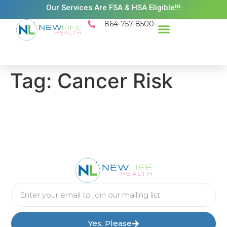
Our Services Are FSA & HSA Eligible!!!
864-757-8500
Success Stories
Patient Resources
Existing Patient Portal
Schedule Appt
Tag:
Cancer Risk
Yes, Please