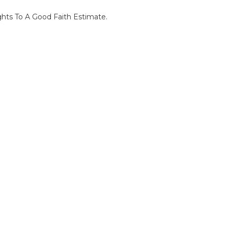
ghts To A Good Faith Estimate.