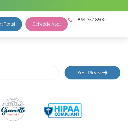
864-757-8500
nt Portal
Schedule Appt
Yes, Please