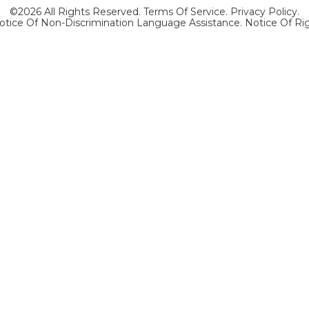
©2026 All Rights Reserved.
Terms Of Service
.
Privacy Policy
.
otice Of Non-Discrimination Language Assistance.
Notice Of Ri