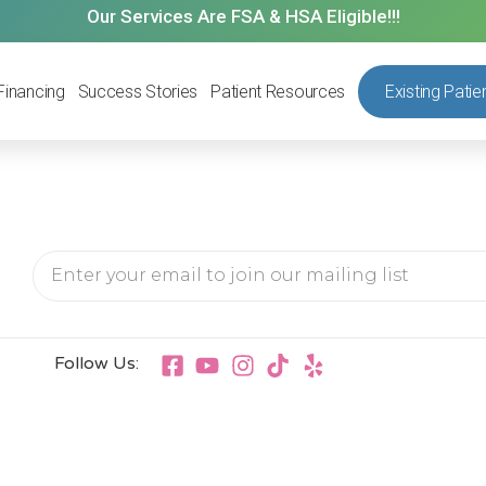
Our Services Are FSA & HSA Eligible!!!
Financing
Success Stories
Patient Resources
Existing Patie
Follow Us: