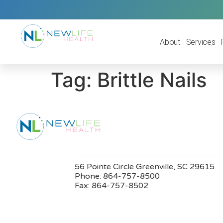
About
Services
Tag:
Brittle Nails
56 Pointe Circle Greenville, SC 29615
Phone:
864-757-8500
Fax:
864-757-8502