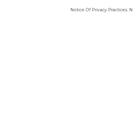
Notice Of Privacy Practices.
N