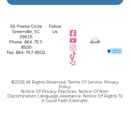
56 Pointe Circle
Follow
Greenville, SC
Us:
29615
Phone:
864-757-
8500
Fax:
864-757-8502
©2026 All Rights Reserved.
Terms Of Service
.
Privacy
Policy
.
Notice Of Privacy Practices.
Notice Of Non-
Discrimination Language Assistance.
Notice Of Rights To
A Good Faith Estimate.