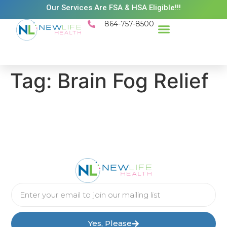
Our Services Are FSA & HSA Eligible!!!
864-757-8500
Success Stories
Patient Resources
Existing Patient Portal
Schedule Appt
Tag:
Brain Fog Relief
Yes, Please