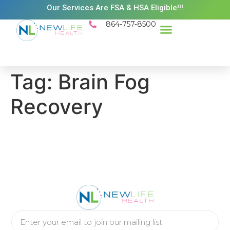
Our Services Are FSA & HSA Eligible!!!
864-757-8500
Success Stories
Patient Resources
Existing Patient Portal
Schedule Appt
Tag:
Brain Fog
Recovery