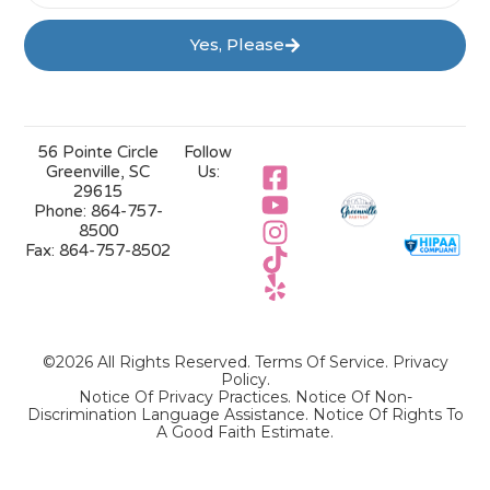
Yes, Please
56 Pointe Circle
Follow
Greenville, SC
Us:
29615
Phone:
864-757-
8500
Fax:
864-757-8502
©2026 All Rights Reserved.
Terms Of Service
.
Privacy
Policy
.
Notice Of Privacy Practices.
Notice Of Non-
Discrimination Language Assistance.
Notice Of Rights To
A Good Faith Estimate.