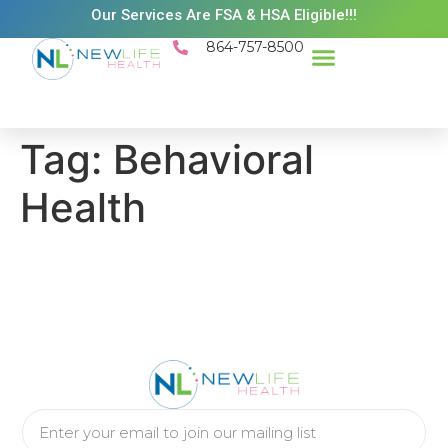
Our Services Are FSA & HSA Eligible!!!
864-757-8500
Success Stories
Patient Resources
Existing Patient Portal
Schedule Appt
Tag:
Behavioral
Health