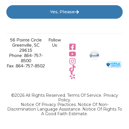
Yes, Please
56 Pointe Circle
Follow
Greenville, SC
Us:
29615
Phone:
864-757-
8500
Fax:
864-757-8502
©2026 All Rights Reserved.
Terms Of Service
.
Privacy
Policy
.
Notice Of Privacy Practices.
Notice Of Non-
Discrimination Language Assistance.
Notice Of Rights To
A Good Faith Estimate.