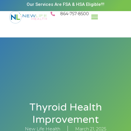
Our Services Are FSA & HSA Eligible!!!
864-757-8500
Thyroid Health
Improvement
New Life Health
March 21, 2025