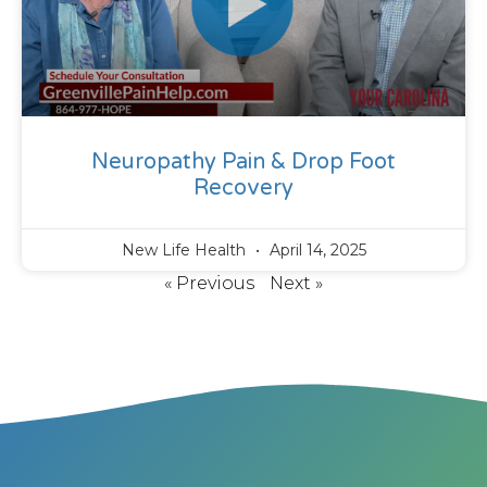
Neuropathy Pain & Drop Foot
Recovery
New Life Health
April 14, 2025
« Previous
Next »