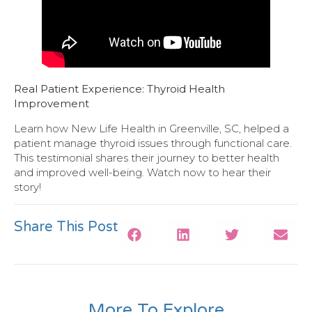
Real Patient Experience: Thyroid Health
Improvement
Learn how New Life Health in Greenville, SC, helped a
patient manage thyroid issues through functional care.
This testimonial shares their journey to better health
and improved well-being. Watch now to hear their
story!
Share This Post
More To Explore