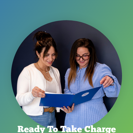
Ready To Take Charge