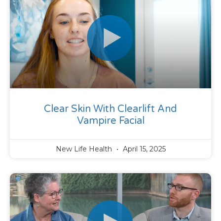
Clear Skin With Clearlift And
Vampire Facial
New Life Health
April 15, 2025