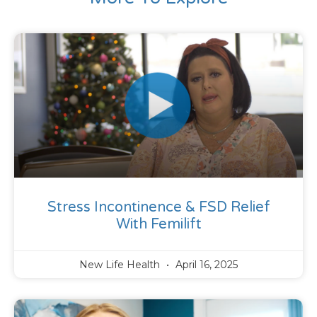
Stress Incontinence & FSD Relief
With Femilift
New Life Health
April 16, 2025