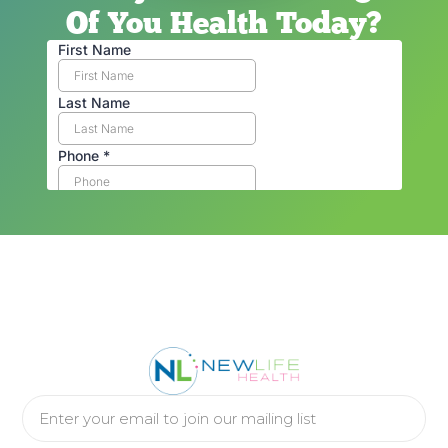
Of You Health Today?