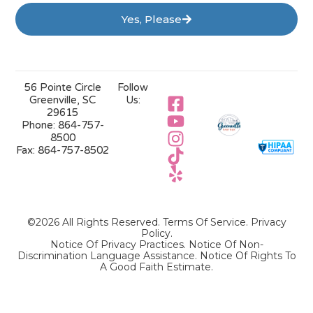
Yes, Please
56 Pointe Circle
Follow
Greenville, SC
Us:
29615
Phone:
864-757-
8500
Fax:
864-757-8502
©2026 All Rights Reserved.
Terms Of Service
.
Privacy
Policy
.
Notice Of Privacy Practices.
Notice Of Non-
Discrimination Language Assistance.
Notice Of Rights To
A Good Faith Estimate.