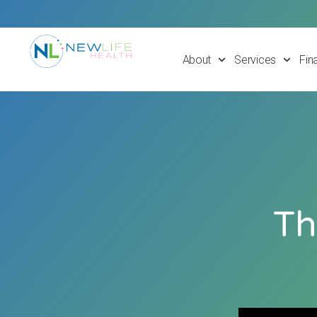
About
Services
Fin
Th