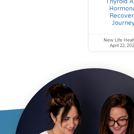
Thyroid 
Hormona
Recover
Journe
New Life Hea
April 22, 20