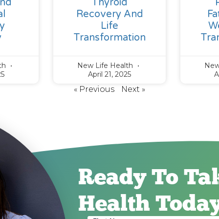
And
Thyroid
l
Recovery And
Fa
y
Life
We
y
Transformation
Tra
lth
New Life Health
New
25
April 21, 2025
A
« Previous
Next »
Ready To Ta
Health Toda