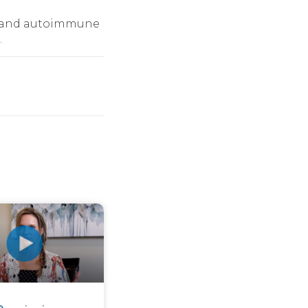
ue and autoimmune
.