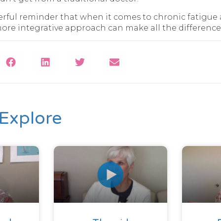
werful reminder that when it comes to chronic fatig
more integrative approach can make all the difference
Explore