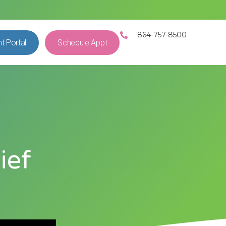
864-757-8500
nt Portal
Schedule Appt
ief