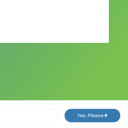
Yes, Please