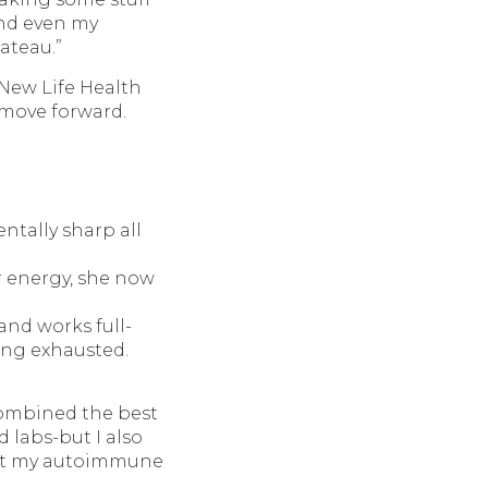
and even my
ateau.”
 New Life Health
 move forward.
entally sharp all
r energy, she now
and works full-
ing exhausted.
combined the best
d labs-but I also
bout my autoimmune