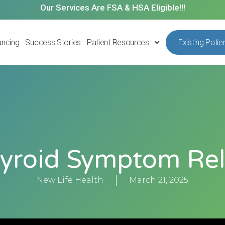
Our Services Are FSA & HSA Eligible!!!
ancing
Success Stories
Patient Resources
Existing Patie
yroid Symptom Rel
New Life Health
March 21, 2025