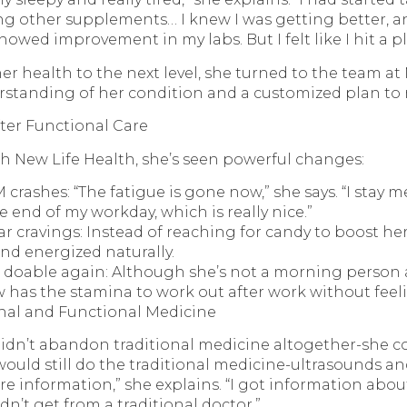
g other supplements… I knew I was getting better, 
owed improvement in my labs. But I felt like I hit a pl
r health to the next level, she turned to the team at
rstanding of her condition and a customized plan to
er Functional Care
h New Life Health, she’s seen powerful changes:
crashes: “The fatigue is gone now,” she says. “I stay m
e end of my workday, which is really nice.”
r cravings: Instead of reaching for candy to boost he
and energized naturally.
s doable again: Although she’s not a morning person 
w has the stamina to work out after work without feel
nal and Functional Medicine
didn’t abandon traditional medicine altogether-she 
 would still do the traditional medicine-ultrasounds an
e information,” she explains. “I got information a
ldn’t get from a traditional doctor.”