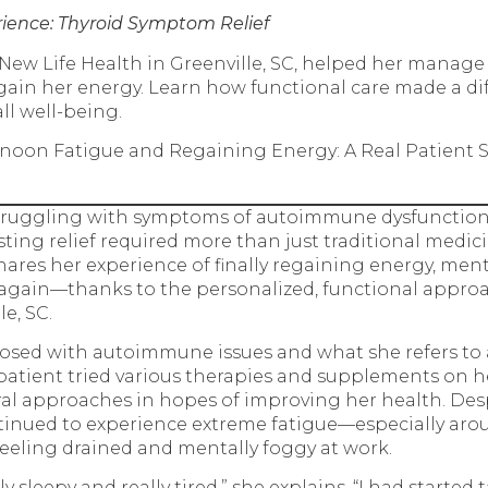
rience: Thyroid Symptom Relief
ew Life Health in Greenville, SC, helped her manage
in her energy. Learn how functional care made a dif
all well-being.
noon Fatigue and Regaining Energy: A Real Patient 
struggling with symptoms of autoimmune dysfunction
asting relief required more than just traditional medici
hares her experience of finally regaining energy, menta
se again—thanks to the personalized, functional appro
le, SC.
osed with autoimmune issues and what she refers to 
s patient tried various therapies and supplements on h
al approaches in hopes of improving her health. Desp
tinued to experience extreme fatigue—especially aro
eeling drained and mentally foggy at work.
ly sleepy and really tired,” she explains. “I had started