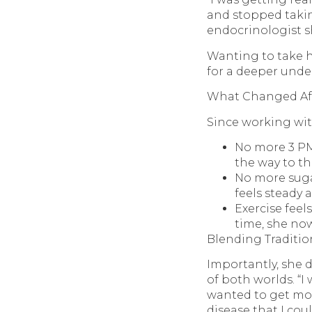
and stopped takin
endocrinologist sh
Wanting to take he
for a deeper unde
What Changed Aft
Since working wit
No more 3 PM 
the way to th
No more suga
feels steady 
Exercise feel
time, she no
Blending Traditio
Importantly, she 
of both worlds. “I
wanted to get mor
disease that I cou