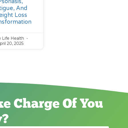
Psoriasis,
tigue, And
ight Loss
nsformation
 Life Health
pril 20, 2025
ke Charge Of You
y?