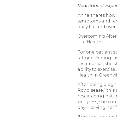
Real Patient Expe
Anna shares how N
symptoms and rega
daily life and over
Overcoming After
Life Health
For one patient 
fatigue, finding l
testimonial, she s
ability to exerci
Health in Greenvil
After being diagn
Roy disease,” thi
researching natur
progress, she con
day—leaving her f
“I was getting real