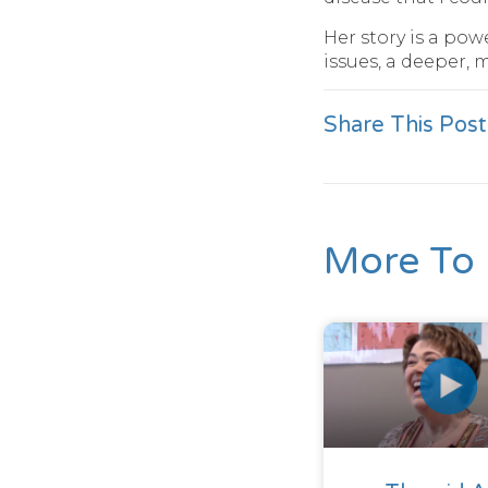
Her story is a po
issues, a deeper, 
Share This Post
More To 