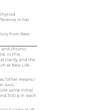
 thyroid
ference in her
Story from New
 and chronic
ne. In this
l clarity, and the
ach at New Life
as “other means I
er own,
ite some initial
und 3:00 p.m. each
 taking some stuff