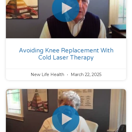
Avoiding Knee Replacement With
Cold Laser Therapy
New Life Health
March 22, 2025