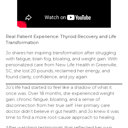
Real Patient Experience: Thyroid Recovery and Life
Transformation
Jo shares her inspiring transformation after struggling
with fatigue, brain fog, bloating, and weight gain. With
personalized care from New Life Health in Greenville,
SC, she lost 20 pounds, reclaimed her energy, and
found clarity, confidence, and joy again.
Jo’s life had started to feel like a shadow of what it
once was. Over 18 months, she experienced weight
gain, chronic fatigue, bloating, and a sense of
disconnection from her true self. Her primary care
doctor didn’t believe in gut health, and Jo knew it was
time to find a more root-cause approach to healing.
After watching testimonials that reflected her own