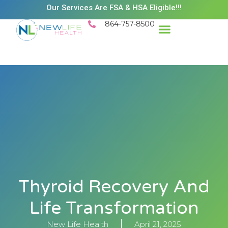
Our Services Are FSA & HSA Eligible!!!
864-757-8500
Thyroid Recovery And
Life Transformation
New Life Health
April 21, 2025