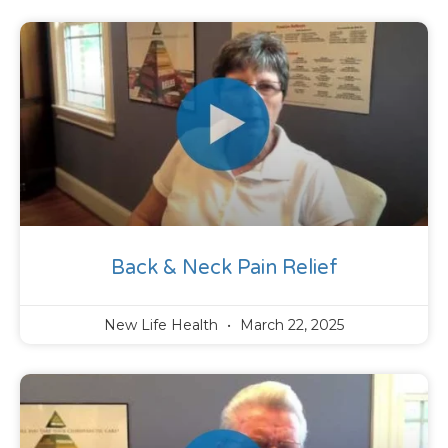
Back & Neck Pain Relief
New Life Health
March 22, 2025