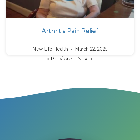
Arthritis Pain Relief
New Life Health
March 22, 2025
« Previous
Next »