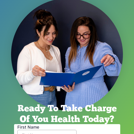
Ready To Take Charge
Of You Health Today?