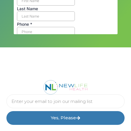
Yes, Please