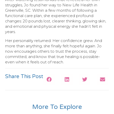
struggles, Jo found her way to New Life Health in
Greenville, SC. Within a few months of following a
functional care plan, she experienced profound
changes: 20 pounds lost, clearer thinking, glowing skin,
and emotional and physical energy she hadn’t felt in
years.
Her personality returned. Her confidence grew. And
more than anything, she finally felt hopeful again. Jo
now encourages others to trust the process, stay
committed, and know that true healing is possible-
even when it feels out of reach.
Share This Post
More To Explore