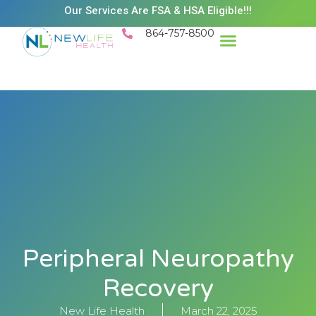
Our Services Are FSA & HSA Eligible!!!
864-757-8500
Peripheral Neuropathy
Recovery
New Life Health
March 22, 2025