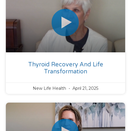
Thyroid Recovery And Life
Transformation
New Life Health
April 21, 2025