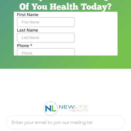
Of You Health Today?