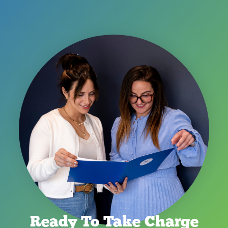
Ready To Take Charge