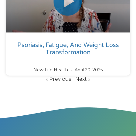
Psoriasis, Fatigue, And Weight Loss
Transformation
New Life Health
April 20, 2025
« Previous
Next »