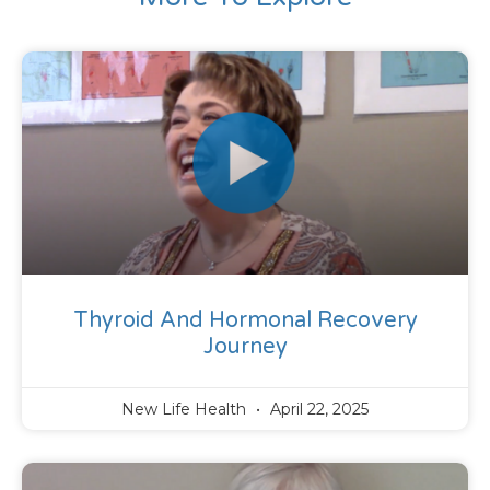
Thyroid And Hormonal Recovery
Journey
New Life Health
April 22, 2025