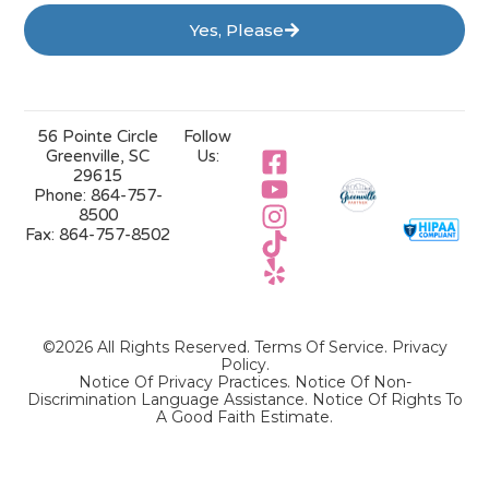
Yes, Please
56 Pointe Circle
Follow
Greenville, SC
Us:
29615
Phone:
864-757-
8500
Fax:
864-757-8502
©2026 All Rights Reserved.
Terms Of Service
.
Privacy
Policy
.
Notice Of Privacy Practices.
Notice Of Non-
Discrimination Language Assistance.
Notice Of Rights To
A Good Faith Estimate.