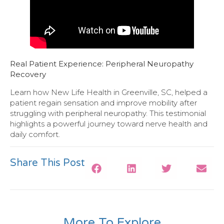
Real Patient Experience: Peripheral Neuropathy
Recovery
Learn how New Life Health in Greenville, SC, helped a
patient regain sensation and improve mobility after
struggling with peripheral neuropathy. This testimonial
highlights a powerful journey toward nerve health and
daily comfort.
Share This Post
More To Explore