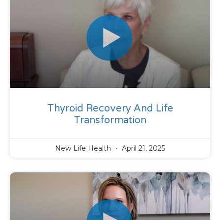
Thyroid Recovery And Life
Transformation
New Life Health
April 21, 2025