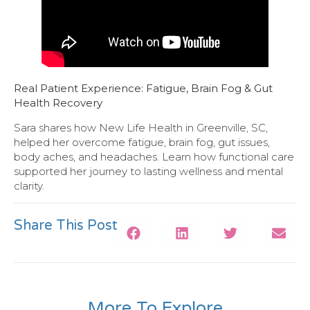
Real Patient Experience: Fatigue, Brain Fog & Gut
Health Recovery
Sara shares how New Life Health in Greenville, SC,
helped her overcome fatigue, brain fog, gut issues,
body aches, and headaches. Learn how functional care
supported her journey to lasting wellness and mental
clarity.
Share This Post
More To Explore