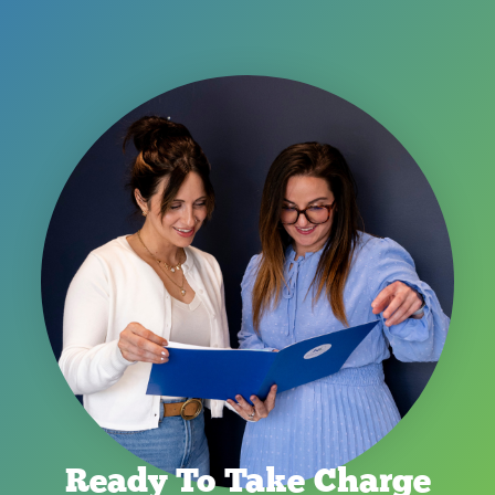
Ready To Take Charge