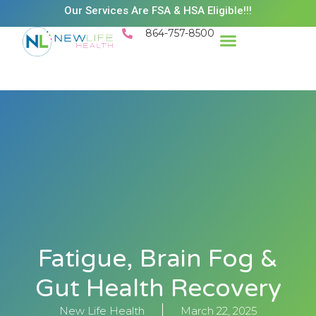
Our Services Are FSA & HSA Eligible!!!
864-757-8500
Fatigue, Brain Fog &
Gut Health Recovery
New Life Health
March 22, 2025