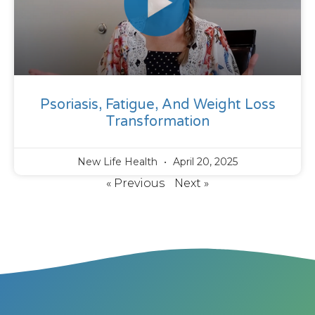
Psoriasis, Fatigue, And Weight Loss
Transformation
New Life Health
April 20, 2025
« Previous
Next »