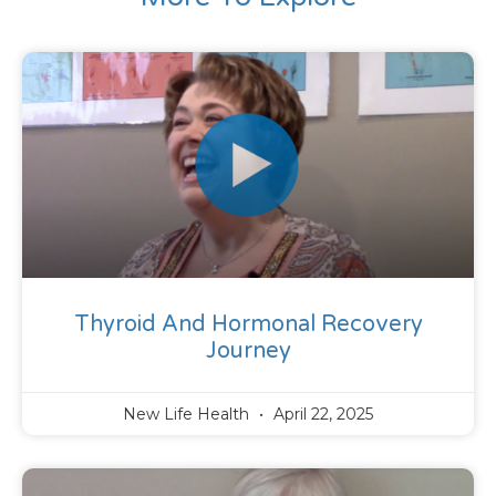
Thyroid And Hormonal Recovery
Journey
New Life Health
April 22, 2025