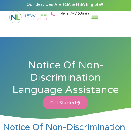
Our Services Are FSA & HSA Eligible!!!
864-757-8500
Success Stories
Patient Resources
Existing Patient Portal
Schedule Appt
Notice Of Non-
Discrimination
Language Assistance
Get Started
Notice Of Non-Discrimination