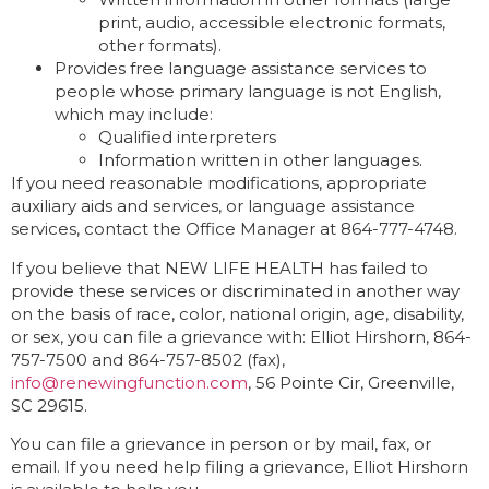
print, audio, accessible electronic formats,
other formats).
Provides free language assistance services to
people whose primary language is not English,
which may include:
Qualified interpreters
Information written in other languages.
If you need reasonable modifications, appropriate
auxiliary aids and services, or language assistance
services, contact the Office Manager at 864-777-4748.
If you believe that NEW LIFE HEALTH has failed to
provide these services or discriminated in another way
on the basis of race, color, national origin, age, disability,
or sex, you can file a grievance with: Elliot Hirshorn, 864-
757-7500 and 864-757-8502 (fax),
info@renewingfunction.com
, 56 Pointe Cir, Greenville,
SC 29615.
You can file a grievance in person or by mail, fax, or
email. If you need help filing a grievance, Elliot Hirshorn