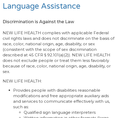
Language Assistance
Discrimination is Against the Law
NEW LIFE HEALTH complies with applicable Federal
civil rights laws and does not discriminate on the basis of
race, color, national origin, age, disability, or sex
(consistent with the scope of sex discrimination
described at 45 CFR § 92.101(a)(2)). NEW LIFE HEALTH
does not exclude people or treat them less favorably
because of race, color, national origin, age, disability, or
sex.
NEW LIFE HEALTH:
Provides people with disabilities reasonable
modifications and free appropriate auxiliary aids
and services to communicate effectively with us,
such as:
Qualified sign language interpreters
Written information in other formats (large