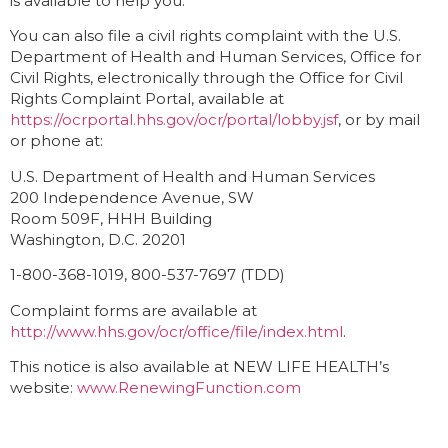
is available to help you.
You can also file a civil rights complaint with the U.S.
Department of Health and Human Services, Office for
Civil Rights, electronically through the Office for Civil
Rights Complaint Portal, available at
https://ocrportal.hhs.gov/ocr/portal/lobby.jsf
, or by mail
or phone at:
U.S. Department of Health and Human Services
200 Independence Avenue, SW
Room 509F, HHH Building
Washington, D.C. 20201
1-800-368-1019, 800-537-7697 (TDD)
Complaint forms are available at
http://www.hhs.gov/ocr/office/file/index.html
.
This notice is also available at NEW LIFE HEALTH’s
website:
www.RenewingFunction.com