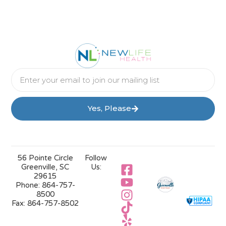
Yes, Please
56 Pointe Circle
Follow
Greenville, SC
Us:
29615
Phone:
864-757-
8500
Fax:
864-757-8502