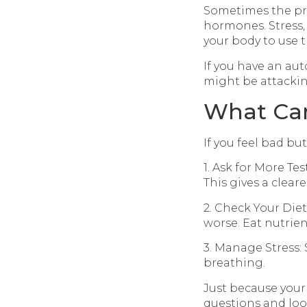
Sometimes the pro
hormones. Stress, 
your body to use 
If you have an au
might be attackin
What Ca
If you feel bad bu
1. Ask for More Tes
This gives a cleare
2. Check Your Die
worse. Eat nutrien
3. Manage Stress: 
breathing.
Just because your
questions and look