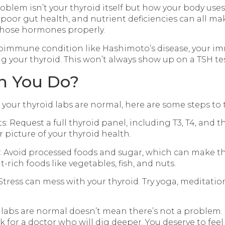
blem isn’t your thyroid itself but how your body uses
poor gut health, and nutrient deficiencies can all mak
those hormones properly.
toimmune condition like Hashimoto’s disease, your 
g your thyroid. This won’t always show up on a TSH tes
n You Do?
t your thyroid labs are normal, here are some steps to 
ts: Request a full thyroid panel, including T3, T4, and 
r picture of your thyroid health.
t: Avoid processed foods and sugar, which can make 
t-rich foods like vegetables, fish, and nuts.
Stress can mess with your thyroid. Try yoga, meditatio
 labs are normal doesn’t mean there’s not a problem.
 for a doctor who will dig deeper. You deserve to feel 