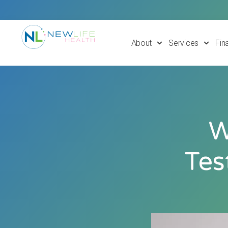
About
Services
Fin
W
Tes