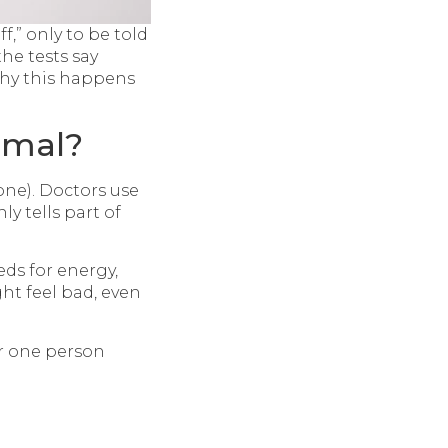
f,” only to be told
he tests say
 why this happens
rmal?
one). Doctors use
ly tells part of
ds for energy,
ht feel bad, even
or one person