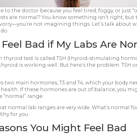
to the doctor because you feel tired, foggy, or just “of
ests are normal? You know something isn’t right, but t
t worry—you’re not imagining things. Let’s talk about
 do.
 Feel Bad if My Labs Are No
hyroid test is called TSH (thyroid-stimulating horm
 thyroid is working well. But here’s the problem: TSH on
s two main hormones, T3 and T4, which your body nee
 health. If these hormones are out of balance, you mig
he “normal” range.
that normal lab ranges are very wide. What’s normal f
thy for you.
asons You Might Feel Bad