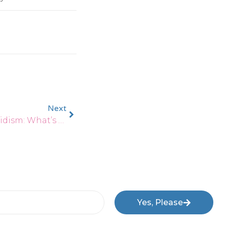
Next
Hashimoto’s Vs. Hypothyroidism: What’s The Difference?
Yes, Please