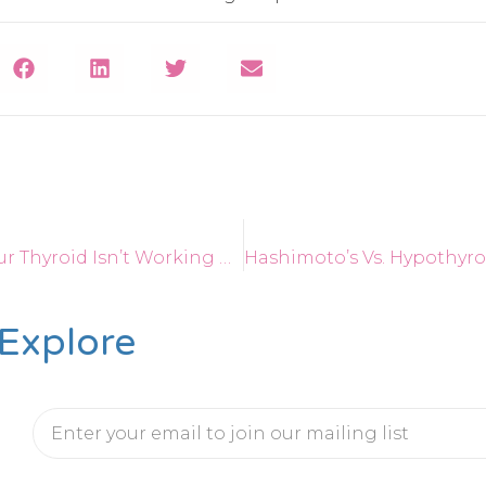
Top 10 Signs Your Thyroid Isn’t Working Properly
Explore