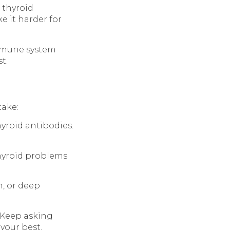
 thyroid
e it harder for
immune system
t.
take:
thyroid antibodies.
thyroid problems
n, or deep
 Keep asking
your best.