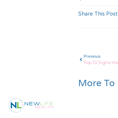
Share This Post
Previous
More To 