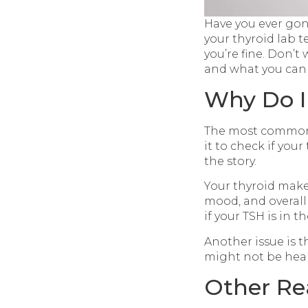
Have you ever gone 
your thyroid lab t
you’re fine. Don’
and what you can
Why Do I
The most common t
it to check if your
the story.
Your thyroid make
mood, and overall
if your TSH is in t
Another issue is 
might not be heal
Other Re