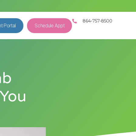
864-757-8500
nt Portal
Schedule Appt
ab
 You