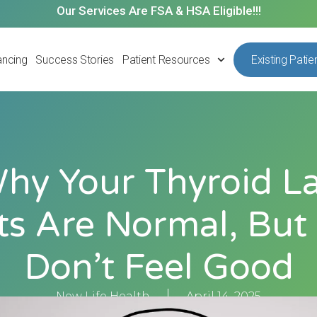
Our Services Are FSA & HSA Eligible!!!
ancing
Success Stories
Patient Resources
Existing Patie
hy Your Thyroid L
ts Are Normal, But
Don’t Feel Good
New Life Health
April 14, 2025