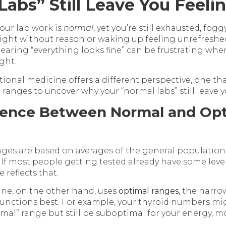
Labs” Still Leave You Feeli
your lab work is
normal
, yet you’re still exhausted, fog
ight without reason or waking up feeling unrefresh
earing “everything looks fine” can be frustrating wh
ght.
tional medicine offers a different perspective, one th
ranges to uncover why your “normal labs” still leave yo
rence Between Normal and Opt
anges are based on averages of the general population,
. If most people getting tested already have some level
 reflects that.
ne, on the other hand, uses
optimal ranges
, the narr
unctions best. For example, your thyroid numbers mig
mal” range but still be suboptimal for your energy, m