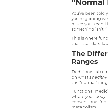
“Normal 
You’ve been told 
you’re gaining we
much you sleep. H
something isn’t ri
This is where func
than standard lab 
The Diffe
Ranges
Traditional lab r
on what’s
healthy
the “normal” range
Functional medici
where your body f
conventional “nor
metabolism.