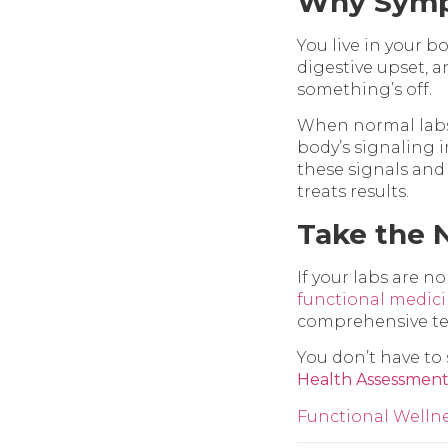
Why Symp
You live in your b
digestive upset, 
something’s off.
When normal labs st
body’s signaling 
these signals and 
treats results.
Take the 
If your labs are no
functional medic
comprehensive tes
You don’t have to s
Health Assessmen
Functional Welln