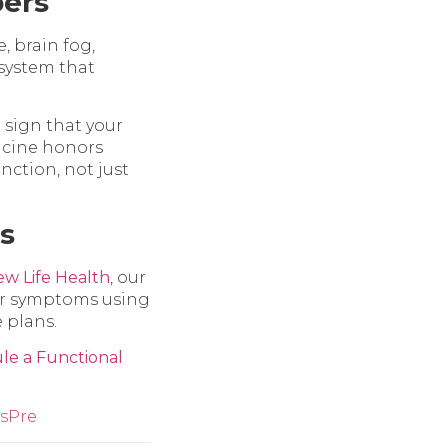
ers
, brain fog,
 system that
a sign that your
icine honors
nction, not just
s
w Life Health
, our
our symptoms using
 plans.
le a Functional
s
Pre