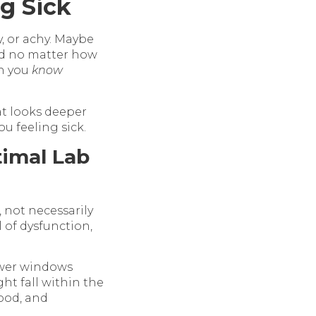
ng Sick
gy, or achy. Maybe
ed no matter how
en you
know
at looks deeper
u feeling sick.
imal Lab
 not necessarily
 of dysfunction,
ower windows
ht fall within the
ood, and