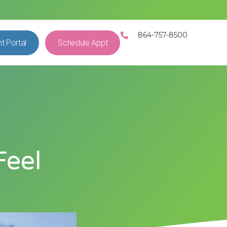
864-757-8500
nt Portal
Schedule Appt
e
Feel