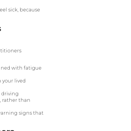
eel sick, because
s
ctitioners
ined with fatigue
 your lived
 driving
, rather than
warning signs that