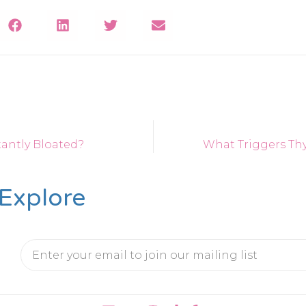
antly Bloated?
What Triggers Thy
Explore