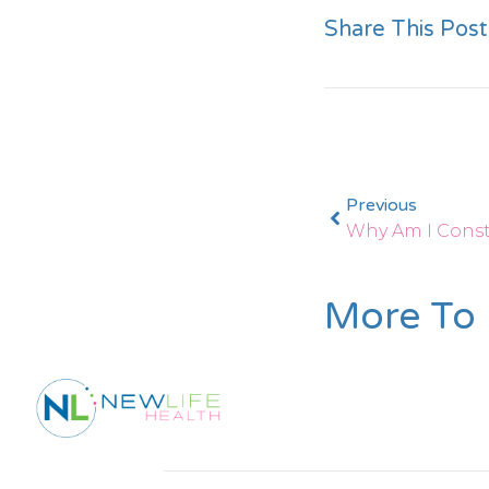
Share This Post
Previous
Why Am I Const
More To 