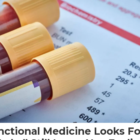
ctional Medicine Looks F