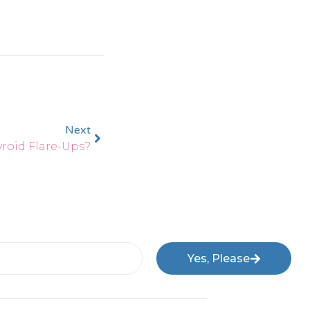
Next
roid Flare-Ups?
Yes, Please