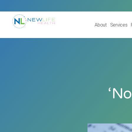
About
Services
‘No