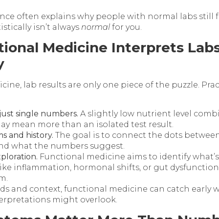
ence often explains why people with normal labs still f
istically isn’t always
normal
for you.
ional Medicine Interprets Lab
y
cine, lab results are only one piece of the puzzle. Pra
 just single numbers.
A slightly low nutrient level comb
may mean more than an isolated test result.
 and history.
The goal is to connect the dots between
nd what the numbers suggest.
ploration.
Functional medicine aims to identify what’s
ike inflammation, hormonal shifts, or gut dysfunction
m.
nds and context, functional medicine can catch early 
terpretations might overlook.