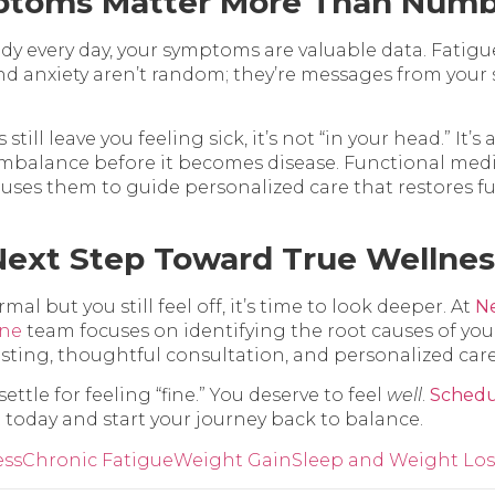
toms Matter More Than Numb
ody every day, your symptoms are valuable data. Fatigue
and anxiety aren’t random; they’re messages from your
ill leave you feeling sick, it’s not “in your head.” It’s 
imbalance before it becomes disease. Functional med
uses them to guide personalized care that restores fu
Next Step Toward True Wellnes
rmal but you still feel off, it’s time to look deeper. At
Ne
ine
team focuses on identifying the root causes of y
ting, thoughtful consultation, and personalized care
ettle for feeling “fine.” You deserve to feel
well
.
Schedu
t
today and start your journey back to balance.
ess
Chronic Fatigue
Weight Gain
Sleep and Weight Los