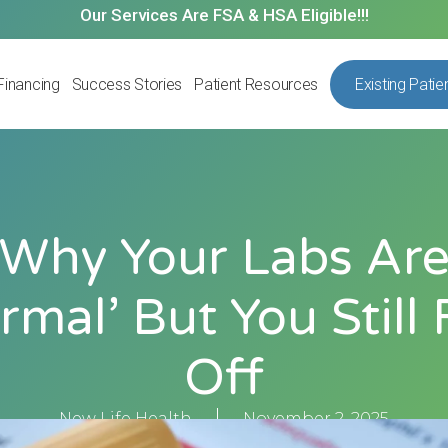
Our Services Are FSA & HSA Eligible!!!
Financing
Success Stories
Patient Resources
Existing Patie
Why Your Labs Ar
rmal’ But You Still 
Off
New Life Health
November 2, 2025