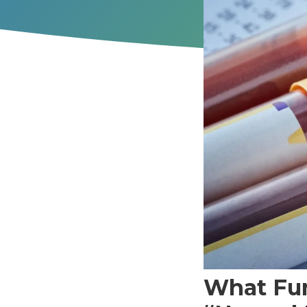
What Fun