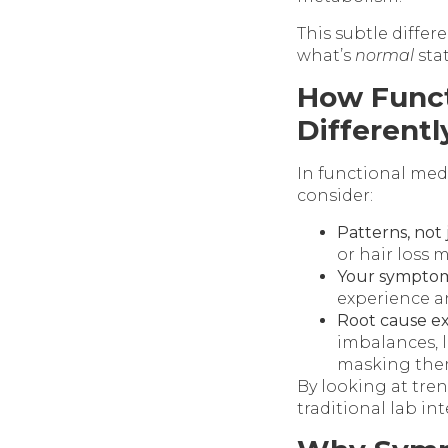
This subtle differ
what’s
normal
stat
How Funct
Differentl
In functional medi
consider:
Patterns, not
or hair loss 
Your symptoms
experience a
Root cause ex
imbalances, l
masking the
By looking at tre
traditional lab in