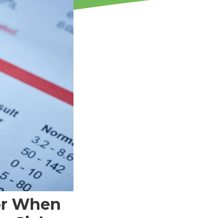
or When