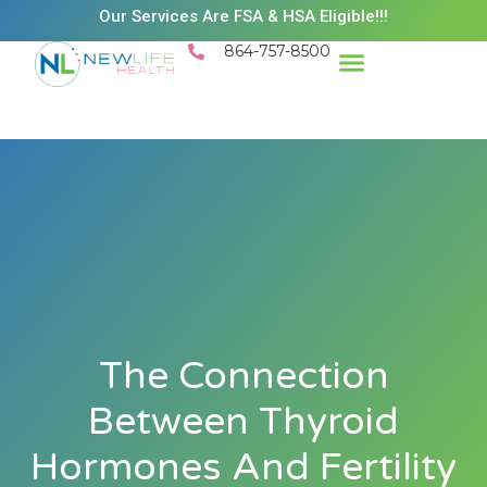
Our Services Are FSA & HSA Eligible!!!
864-757-8500
Success Stories
Patient Resources
Existing Patient Portal
Schedule Appt
The Connection
Between Thyroid
Hormones And Fertility