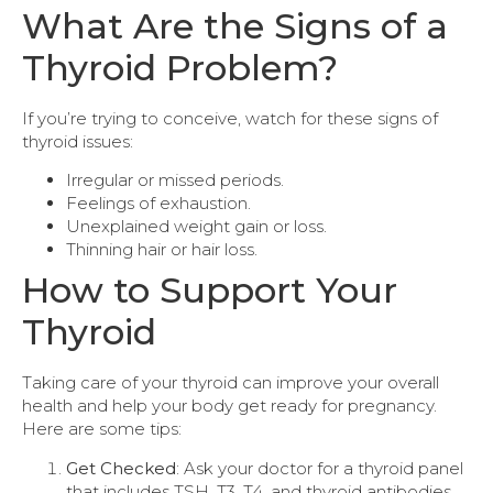
What Are the Signs of a
Thyroid Problem?
If you’re trying to conceive, watch for these signs of
thyroid issues:
Irregular or missed periods.
Feelings of exhaustion.
Unexplained weight gain or loss.
Thinning hair or hair loss.
How to Support Your
Thyroid
Taking care of your thyroid can improve your overall
health and help your body get ready for pregnancy.
Here are some tips:
Get Checked
: Ask your doctor for a thyroid panel
that includes TSH, T3, T4, and thyroid antibodies