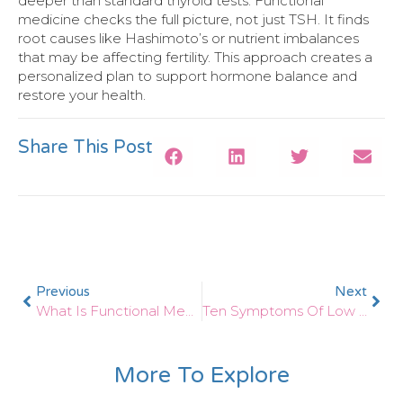
deeper than standard thyroid tests. Functional
medicine checks the full picture, not just TSH. It finds
root causes like Hashimoto’s or nutrient imbalances
that may be affecting fertility. This approach creates a
personalized plan to support hormone balance and
restore your health.
Share This Post
Previous
Next
What Is Functional Medicine And How Does It Help Thyroid Patients?
Ten Symptoms Of Low Thyroid
More To Explore