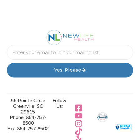
Yes, Please
56 Pointe Circle
Follow
Greenville, SC
Us:
29615
Phone:
864-757-
8500
Fax:
864-757-8502