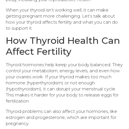
When your thyroid isn’t working well, it can make
getting pregnant more challenging. Let’s talk about
how your thyroid affects fertility and what you can do
to support it.
How Thyroid Health Can
Affect Fertility
Thyroid hormones help keep your body balanced. They
control your metabolism, energy levels, and even how
your ovaries work. If your thyroid makes too much
hormone (hyperthyroidism) or not enough
(hypothyroidism), it can disrupt your menstrual cycle.
This makes it harder for your body to release eggs for
fertilization.
Thyroid problems can also affect your hormones, like
estrogen and progesterone, which are important for
pregnancy.