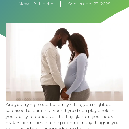
New Life Health
September 23, 2025
Are you trying to start a family? If so, you might be
surprised to learn that your thyroid can play a role in
your ability to conceive. This tiny gland in your neck
makes hormones that help control many things in your
body, including your reproductive health.