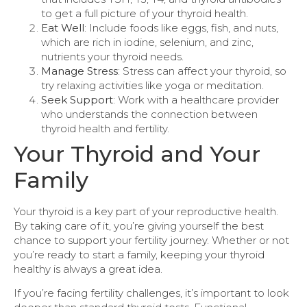
to get a full picture of your thyroid health.
Eat Well
: Include foods like eggs, fish, and nuts,
which are rich in iodine, selenium, and zinc,
nutrients your thyroid needs.
Manage Stress
: Stress can affect your thyroid, so
try relaxing activities like yoga or meditation.
Seek Support
: Work with a healthcare provider
who understands the connection between
thyroid health and fertility.
Your Thyroid and Your
Family
Your thyroid is a key part of your reproductive health.
By taking care of it, you’re giving yourself the best
chance to support your fertility journey. Whether or not
you’re ready to start a family, keeping your thyroid
healthy is always a great idea.
If you’re facing fertility challenges, it’s important to look