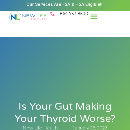
Our Services Are FSA & HSA Eligible!!!
864-757-8500
Success Stories
Patient Resources
Existing Patient Portal
Schedule Appt
Is Your Gut Making
Your Thyroid Worse?
New Life Health
January 26, 2026