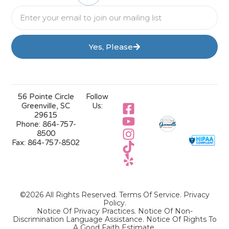
Yes, Please
56 Pointe Circle
Follow
Greenville, SC
Us:
29615
Phone:
864-757-
8500
Fax:
864-757-8502
©2026 All Rights Reserved.
Terms Of Service
.
Privacy
Policy
.
Notice Of Privacy Practices.
Notice Of Non-
Discrimination Language Assistance.
Notice Of Rights To
A Good Faith Estimate.