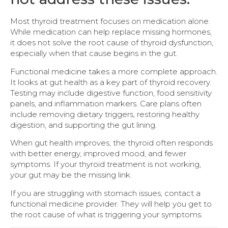
Most thyroid treatment focuses on medication alone.
While medication can help replace missing hormones,
it does not solve the root cause of thyroid dysfunction,
especially when that cause begins in the gut.
Functional medicine takes a more complete approach.
It looks at gut health as a key part of thyroid recovery.
Testing may include digestive function, food sensitivity
panels, and inflammation markers. Care plans often
include removing dietary triggers, restoring healthy
digestion, and supporting the gut lining.
When gut health improves, the thyroid often responds
with better energy, improved mood, and fewer
symptoms. If your thyroid treatment is not working,
your gut may be the missing link.
If you are struggling with stomach issues, contact a
functional medicine provider. They will help you get to
the root cause of what is triggering your symptoms.