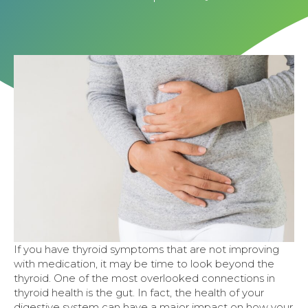
If you have thyroid symptoms that are not improving
with medication, it may be time to look beyond the
thyroid. One of the most overlooked connections in
thyroid health is the gut. In fact, the health of your
digestive system can have a major impact on how your