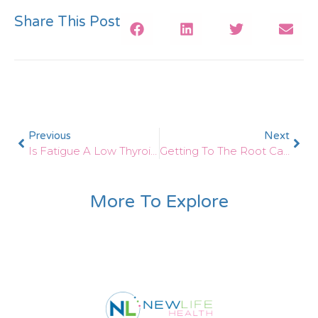
Share This Post
Previous
Next
Is Fatigue A Low Thyroid Symptom?
Getting To The Root Cause Of Chronic Fatigue With Functional Medicine
More To Explore