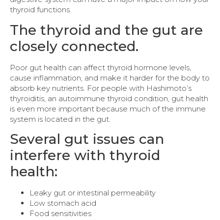
thyroid functions.
The thyroid and the gut are
closely connected.
Poor gut health can affect thyroid hormone levels,
cause inflammation, and make it harder for the body to
absorb key nutrients. For people with Hashimoto’s
thyroiditis, an autoimmune thyroid condition, gut health
is even more important because much of the immune
system is located in the gut.
Several gut issues can
interfere with thyroid
health:
Leaky gut or intestinal permeability
Low stomach acid
Food sensitivities