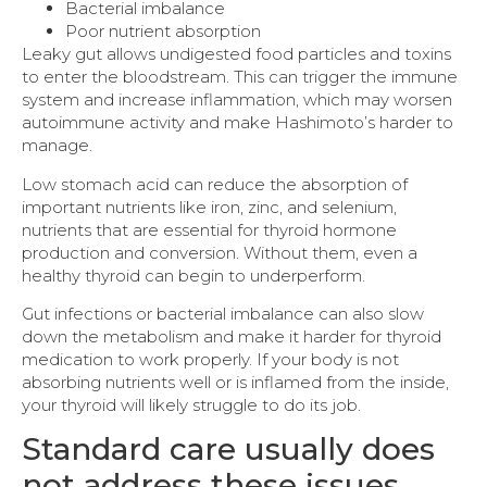
Bacterial imbalance
Poor nutrient absorption
Leaky gut allows undigested food particles and toxins
to enter the bloodstream. This can trigger the immune
system and increase inflammation, which may worsen
autoimmune activity and make Hashimoto’s harder to
manage.
Low stomach acid can reduce the absorption of
important nutrients like iron, zinc, and selenium,
nutrients that are essential for thyroid hormone
production and conversion. Without them, even a
healthy thyroid can begin to underperform.
Gut infections or bacterial imbalance can also slow
down the metabolism and make it harder for thyroid
medication to work properly. If your body is not
absorbing nutrients well or is inflamed from the inside,
your thyroid will likely struggle to do its job.
Standard care usually does
not address these issues.