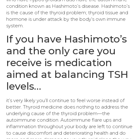
condition known as Hashimoto’s disease. Hashimoto’s
is the cause of the thyroid problem; thyroid tissue and
hormone is under attack by the body’s own immune
system.
If you have Hashimoto’s
and the only care you
receive is medication
aimed at balancing TSH
levels…
it’s very likely you’ll continue to feel worse instead of
better. Thyroid medicine does nothing to address the
underlying cause of the thyroid problem—the
autoimmune condition. Autoimmune flare ups and
inflammation throughout your body are left to continue
to cause discomfort and deteriorating health and do