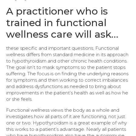
A practitioner who is
trained in functional
wellness care will ask…
these specific and important questions. Functional
wellness differs from standard medicine in its approach
to hypothyroidism and other chronic health conditions.
The goal isn’t to mask symptoms so the patient stops
suffering. The focus is on finding the underlying reasons
for symptoms and then working to correct imbalances
and address dysfunctions as needed to bring about
improvements in the patient’s health as well as how he
or she feels.
Functional wellness views the body as a whole and
investigates how all parts of it are functioning, not just
one or two. Hypothyroidism is a great example of why
this works to a patient’s advantage. Nearly all patients
who have hypothyroidism also have the autoimmune