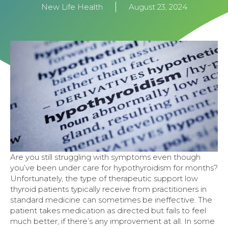
New Life Health
August 23, 2024
Are you still struggling with symptoms even though
you’ve been under care for hypothyroidism for months?
Unfortunately, the type of therapeutic support low
thyroid patients typically receive from practitioners in
standard medicine can sometimes be ineffective. The
patient takes medication as directed but fails to feel
much better, if there’s any improvement at all. In some