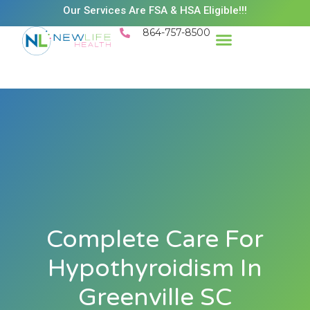
Our Services Are FSA & HSA Eligible!!!
864-757-8500
Success Stories
Patient Resources
Existing Patient Portal
Schedule Appt
Complete Care For
Hypothyroidism In
Greenville SC