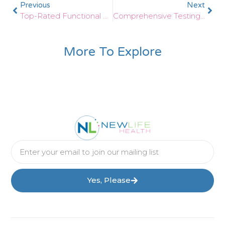
Previous
Next
Top-Rated Functional Wellness Care For Thyroid In Greenville SC
Comprehensive Testing For Low Thyroid In Greenville SC
More To Explore
Yes, Please