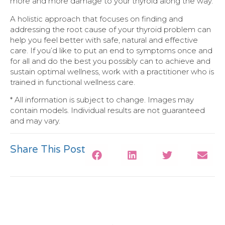
more and more damage to your thyroid along the way.
A holistic approach that focuses on finding and
addressing the root cause of your thyroid problem can
help you feel better with safe, natural and effective
care. If you’d like to put an end to symptoms once and
for all and do the best you possibly can to achieve and
sustain optimal wellness, work with a practitioner who is
trained in functional wellness care.
* All information is subject to change. Images may
contain models. Individual results are not guaranteed
and may vary.
Share This Post