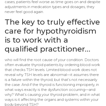
cases, patients feel worse as time goes on and despite
adjustments in medication types and dosages, they
never feel good again.
The key to truly effective
care for hypothyroidism
is to work with a
qualified practitioner…
who will find the root cause of your condition. Doctors
often evaluate thyroid patients by ordering blood work
that checks TSH levels. Limited blood work does not
reveal why TSH levels are abnormal—it assumes there
is a failure within the thyroid, but that’s not necessarily
the case. And if the thyroid is functioning improperly, in
what ways exactly is the dysfunction occurring—and
why? What’s causing your thyroid problem, and in what
ways is it affecting the organs and systems within your
body beyond TSH?