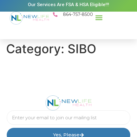
Our Services Are FSA & HSA Eligible!!!
864-757-8500
Category:
SIBO
Yes, Please