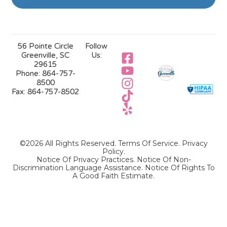
56 Pointe Circle
Follow
Greenville, SC
Us:
29615
Phone:
864-757-
8500
Fax:
864-757-8502
©2026 All Rights Reserved.
Terms Of Service
.
Privacy
Policy
.
Notice Of Privacy Practices.
Notice Of Non-
Discrimination Language Assistance.
Notice Of Rights To
A Good Faith Estimate.