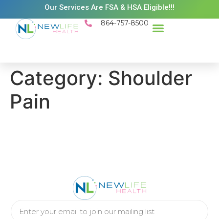
Our Services Are FSA & HSA Eligible!!!
864-757-8500
Success Stories
Patient Resources
Existing Patient Portal
Schedule Appt
Category:
Shoulder
Pain