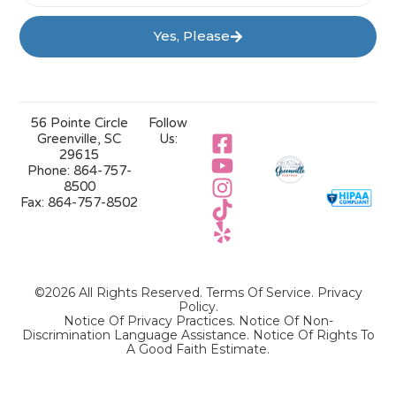
Yes, Please
56 Pointe Circle
Follow
Greenville, SC
Us:
29615
Phone:
864-757-
8500
Fax:
864-757-8502
©2026 All Rights Reserved.
Terms Of Service
.
Privacy
Policy
.
Notice Of Privacy Practices.
Notice Of Non-
Discrimination Language Assistance.
Notice Of Rights To
A Good Faith Estimate.