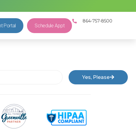
864-757-8500
nt Portal
Schedule Appt
Yes, Please