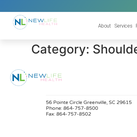
About
Services
Category:
Shoulde
56 Pointe Circle Greenville, SC 29615
Phone:
864-757-8500
Fax:
864-757-8502