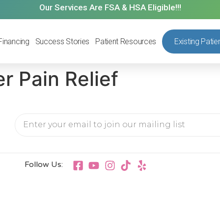
Our Services Are FSA & HSA Eligible!!!
Financing
Success Stories
Patient Resources
Existing Patie
r Pain Relief
Follow Us: