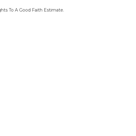
ghts To A Good Faith Estimate.