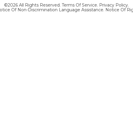
©2026 All Rights Reserved.
Terms Of Service
.
Privacy Policy
.
otice Of Non-Discrimination Language Assistance.
Notice Of Ri