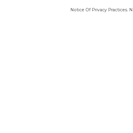
Notice Of Privacy Practices.
N