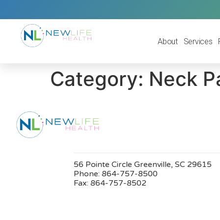
About
Services
Category:
Neck P
56 Pointe Circle Greenville, SC 29615
Phone:
864-757-8500
Fax:
864-757-8502