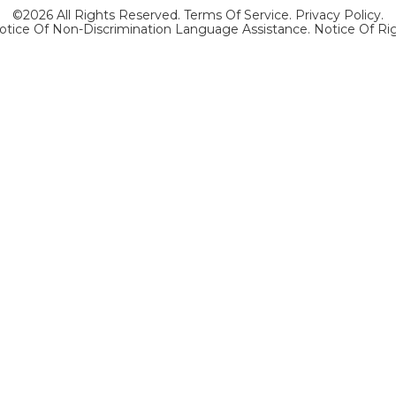
©2026 All Rights Reserved.
Terms Of Service
.
Privacy Policy
.
otice Of Non-Discrimination Language Assistance.
Notice Of Ri