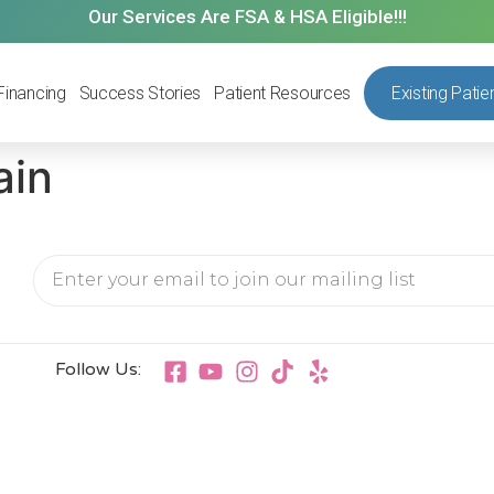
Our Services Are FSA & HSA Eligible!!!
Financing
Success Stories
Patient Resources
Existing Patie
ain
Follow Us: