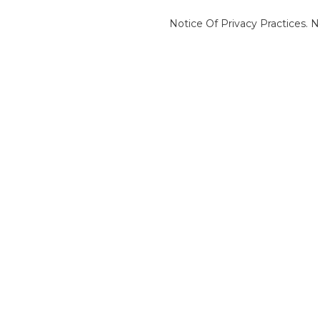
Notice Of Privacy Practices.
N