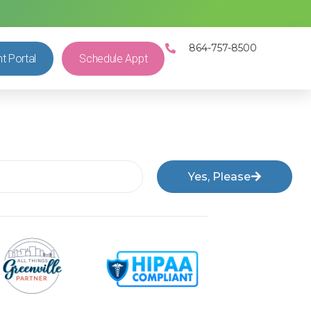
864-757-8500
nt Portal
Schedule Appt
Yes, Please