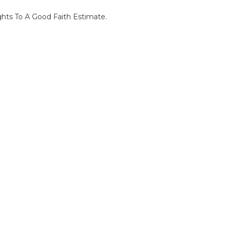
ghts To A Good Faith Estimate.