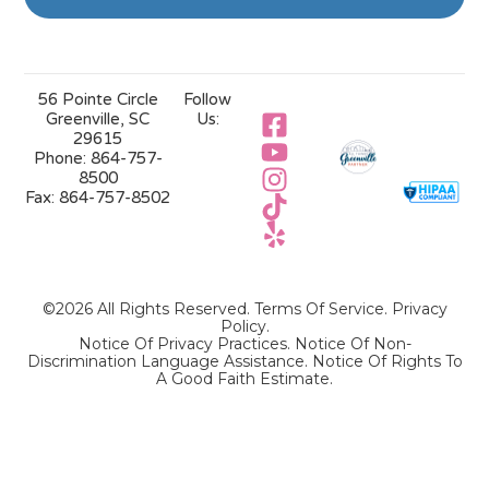
56 Pointe Circle
Follow
Greenville, SC
Us:
29615
Phone:
864-757-
8500
Fax:
864-757-8502
©2026 All Rights Reserved.
Terms Of Service
.
Privacy
Policy
.
Notice Of Privacy Practices.
Notice Of Non-
Discrimination Language Assistance.
Notice Of Rights To
A Good Faith Estimate.