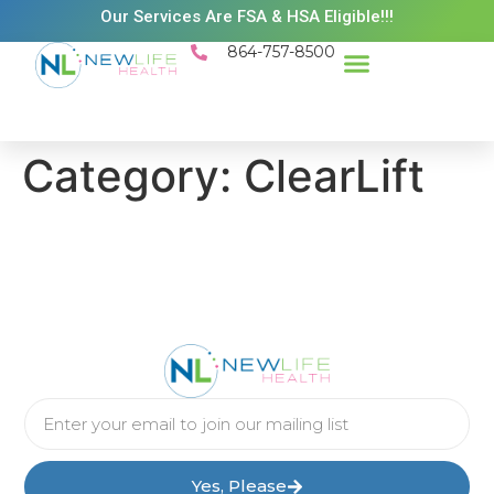
Our Services Are FSA & HSA Eligible!!!
864-757-8500
Success Stories
Patient Resources
Existing Patient Portal
Schedule Appt
Category:
ClearLift
Yes, Please