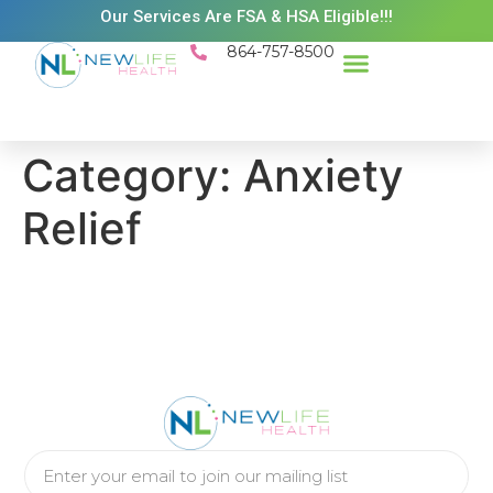
Our Services Are FSA & HSA Eligible!!!
864-757-8500
Success Stories
Patient Resources
Existing Patient Portal
Schedule Appt
Category:
Anxiety
Relief