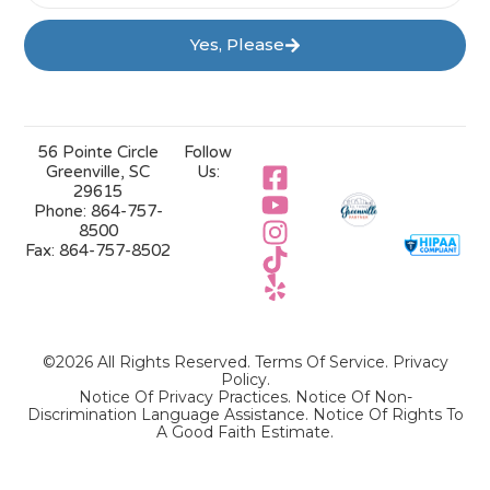
Yes, Please
56 Pointe Circle
Follow
Greenville, SC
Us:
29615
Phone:
864-757-
8500
Fax:
864-757-8502
©2026 All Rights Reserved.
Terms Of Service
.
Privacy
Policy
.
Notice Of Privacy Practices.
Notice Of Non-
Discrimination Language Assistance.
Notice Of Rights To
A Good Faith Estimate.